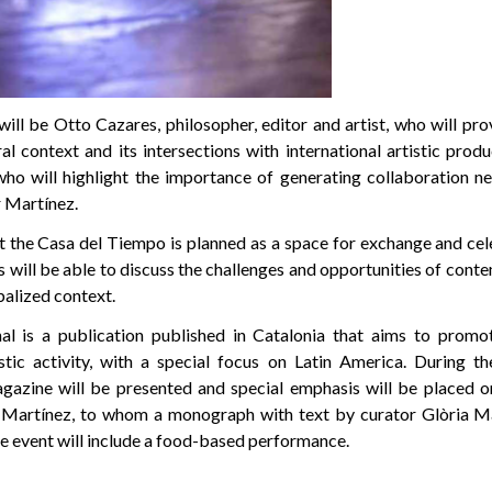
will be Otto Cazares, philosopher, editor and artist, who will pro
al context and its intersections with international artistic prod
who will highlight the importance of generating collaboration 
r Martínez.
t the Casa del Tiempo is planned as a space for exchange and cel
 will be able to discuss the challenges and opportunities of cont
balized context.
nal is a publication published in Catalonia that aims to promo
tic activity, with a special focus on Latin America. During th
gazine will be presented and special emphasis will be placed o
ar Martínez, to whom a monograph with text by curator Glòria 
e event will include a food-based performance.