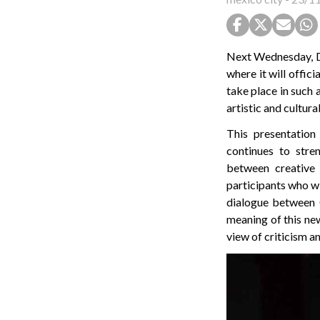
Next Wednesday, Dec
where it will offici
take place in such 
artistic and cultur
This presentation
continues to stre
between creative 
participants who wi
dialogue between C
meaning of this new
view of criticism an