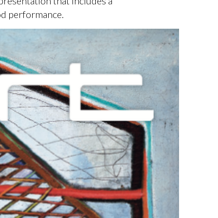
presentation that includes a
od performance.