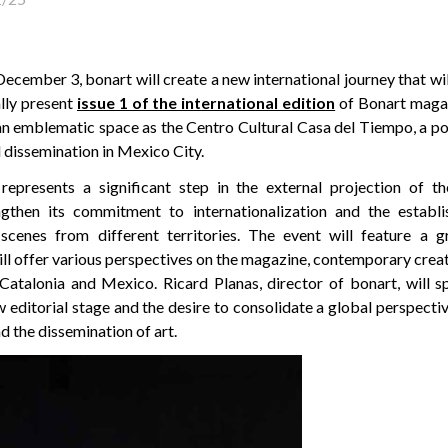
ember 3, bonart will create a new international journey that wil
ally present
issue 1 of the international edition
of Bonart magaz
an emblematic space as the Centro Cultural Casa del Tiempo, a po
al dissemination in Mexico City.
 represents a significant step in the external projection of t
ngthen its commitment to internationalization and the establ
scenes from different territories. The event will feature a 
ll offer various perspectives on the magazine, contemporary creat
atalonia and Mexico. Ricard Planas, director of bonart, will s
 editorial stage and the desire to consolidate a global perspecti
d the dissemination of art.