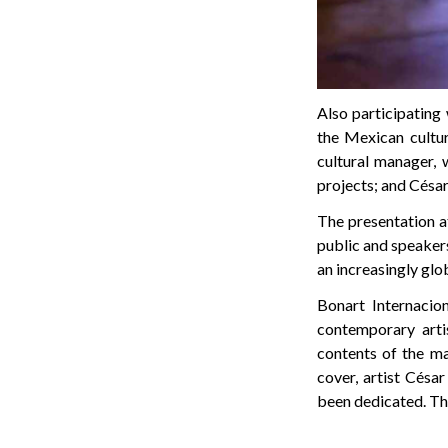
Also participating 
the Mexican cultur
cultural manager, 
projects; and Césa
The presentation a
public and speakers
an increasingly glo
Bonart Internacio
contemporary artis
contents of the ma
cover, artist Cés
been dedicated. Th