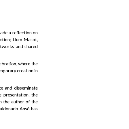
vide a reflection on
uction; Llum Masot,
networks and shared
ebration, where the
emporary creation in
te and disseminate
e presentation, the
n the author of the
Maldonado Ansó has