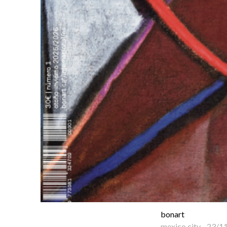
bonart
mexico city
-
23/1