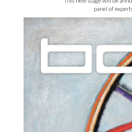
This new stage will be anno
panel of exper