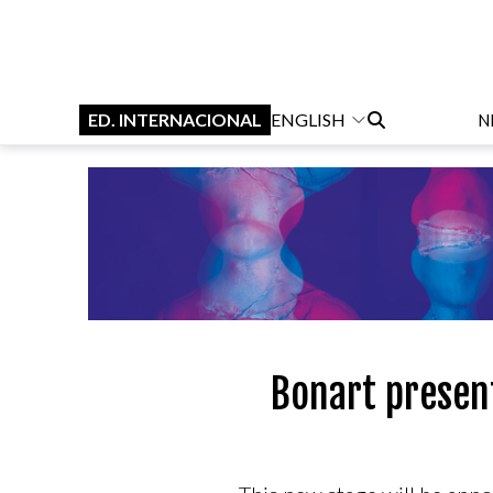
ED. INTERNACIONAL
ENGLISH
N
Bonart present