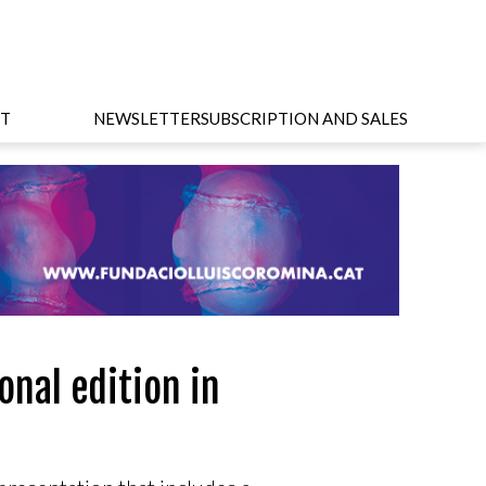
T
NEWSLETTER
SUBSCRIPTION AND SALES
onal edition in