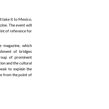
l take it to Mexico,
ine. The event will
int of reference for
he magazine, which
ishment of bridges
group of prominent
ion and the cultural
peak to explain the
ve from the point of