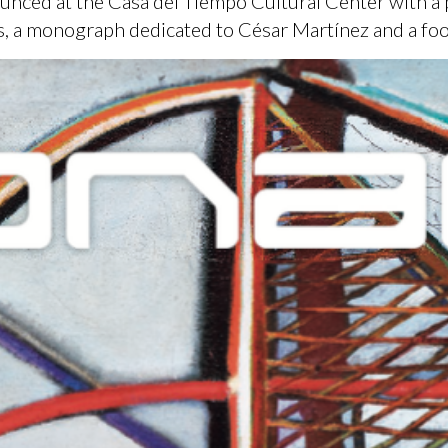
unced at the Casa del Tiempo Cultural Center with a 
ts, a monograph dedicated to César Martínez and a fo