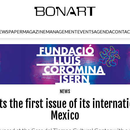
EWSPAPER
MAGAZINE
MANAGEMENT
EVENTS
AGENDA
CONTAC
NEWS
s the first issue of its internati
Mexico