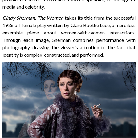
media and celebrity.
Cindy Sherman. The Women
takes its title from the successful
1936 all-female play written by Clare Boothe Luce, a merciless
ensemble piece about women-with-women interactions.
Through each image, Sherman combines performance with
photography, drawing the viewer's attention to the fact that
identity is complex, constructed, and performed.