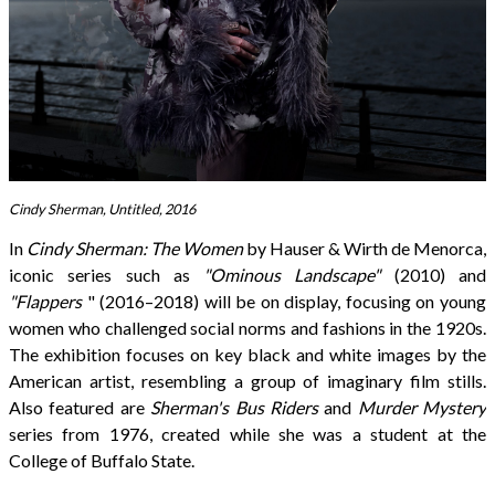
Cindy Sherman, Untitled, 2016
In
Cindy Sherman: The Women
by Hauser & Wirth de Menorca,
iconic series such as
"Ominous Landscape"
(2010) and
"Flappers
" (2016–2018) will be on display, focusing on young
women who challenged social norms and fashions in the 1920s.
The exhibition focuses on key black and white images by the
American artist, resembling a group of imaginary film stills.
Also featured are
Sherman's Bus Riders
and
Murder Mystery
series from 1976, created while she was a student at the
College of Buffalo State.