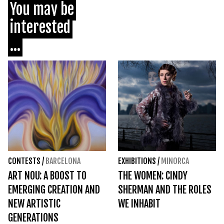
You may be
interested
...
CONTESTS
/
BARCELONA
EXHIBITIONS
/
MINORCA
ART NOU: A BOOST TO
THE WOMEN: CINDY
EMERGING CREATION AND
SHERMAN AND THE ROLES
NEW ARTISTIC
WE INHABIT
GENERATIONS