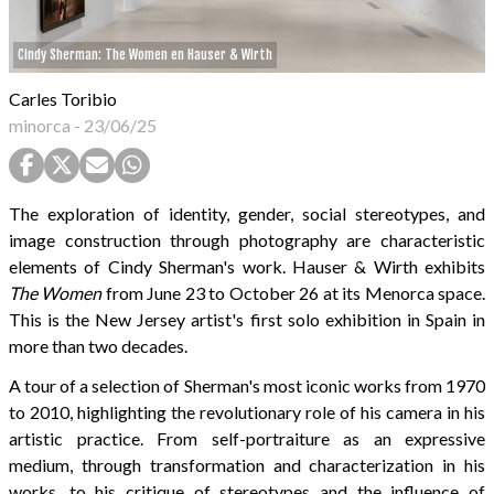
Cindy Sherman: The Women en Hauser & Wirth
Carles Toribio
minorca
-
23/06/25
The exploration of identity, gender, social stereotypes, and
image construction through photography are characteristic
elements of Cindy Sherman's work. Hauser & Wirth exhibits
The Women
from June 23 to October 26 at its Menorca space.
This is the New Jersey artist's first solo exhibition in Spain in
more than two decades.
A tour of a selection of Sherman's most iconic works from 1970
to 2010, highlighting the revolutionary role of his camera in his
artistic practice. From self-portraiture as an expressive
medium, through transformation and characterization in his
works, to his critique of stereotypes and the influence of