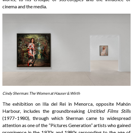
cinema and the media.
Cindy Sherman: The Women at Hauser & Wirth
The exhibition on Illa del Rei in Menorca, opposite Mahón
Harbour, includes the groundbreaking
Untitled Films Stills
(1977–1980), through which Sherman came to widespread
attention as one of the “Pictures Generation” artists who gained
prominence in the 1970s and 1980s responding to the age of