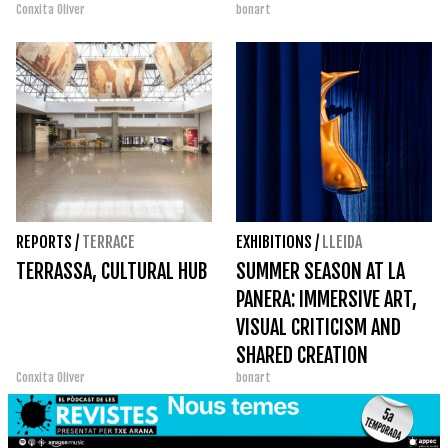
Conxita Oliver
bonart
REPORTS
/
TERRACE
EXHIBITIONS
/
LLEIDA
TERRASSA, CULTURAL HUB
SUMMER SEASON AT LA
PANERA: IMMERSIVE ART,
VISUAL CRITICISM AND
SHARED CREATION
Conxita Oliver
bonart