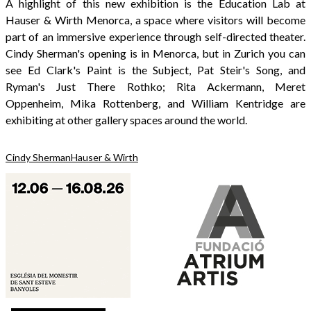
A highlight of this new exhibition is the Education Lab at
Hauser & Wirth Menorca, a space where visitors will become
part of an immersive experience through self-directed theater.
Cindy Sherman's opening is in Menorca, but in Zurich you can
see Ed Clark's Paint is the Subject, Pat Steir's Song, and
Ryman's Just There Rothko; Rita Ackermann, Meret
Oppenheim, Mika Rottenberg, and William Kentridge are
exhibiting at other gallery spaces around the world.
Cindy Sherman
Hauser & Wirth