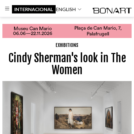
INTERNACIONAL
ENGLISH
EXHIBITIONS
Cindy Sherman's look in The
Women