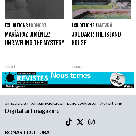
EXHIBITIONS
/
DONOSTI
EXHIBITIONS
/
MATARÓ
MARÍA PAZ JIMÉNEZ:
JOE DART: THE ISLAND
UNRAVELING THE MYSTERY
HOUSE
bonart
bonart
page.avis.en
page.privacitat.en
page.cookies.en
Advertising
Digital art magazine
BONART CULTURAL