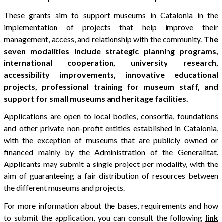
These grants aim to support museums in Catalonia in the
implementation of projects that help improve their
management, access, and relationship with the community.
The
seven modalities include strategic planning programs,
international cooperation, university research,
accessibility improvements, innovative educational
projects, professional training for museum staff, and
support for small museums and heritage facilities.
Applications are open to local bodies, consortia, foundations
and other private non-profit entities established in Catalonia,
with the exception of museums that are publicly owned or
financed mainly by the Administration of the Generalitat.
Applicants may submit a single project per modality, with the
aim of guaranteeing a fair distribution of resources between
the different museums and projects.
For more information about the bases, requirements and how
to submit the application, you can consult the following
link