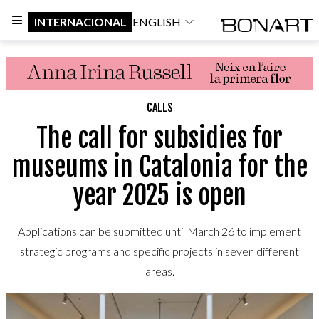
INTERNACIONAL
ENGLISH
CALLS
The call for subsidies for
museums in Catalonia for the
year 2025 is open
Applications can be submitted until March 26 to implement
strategic programs and specific projects in seven different
areas.