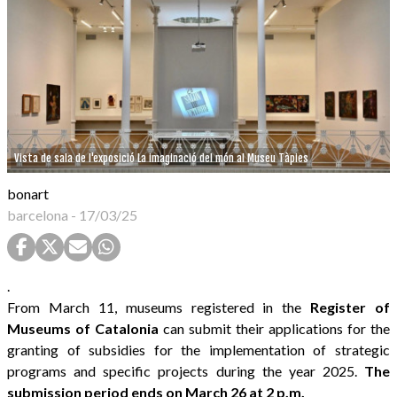
Vista de sala de l'exposició La imaginació del món al Museu Tàpies
bonart
barcelona
-
17/03/25
.
From March 11, museums registered in the
Register of
Museums of Catalonia
can submit their applications for the
granting of subsidies for the implementation of strategic
programs and specific projects during the year 2025.
The
submission period ends on March 26 at 2 p.m.