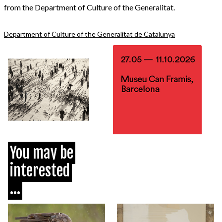
from the Department of Culture of the Generalitat.
Department of Culture of the Generalitat de Catalunya
You may be
interested
...