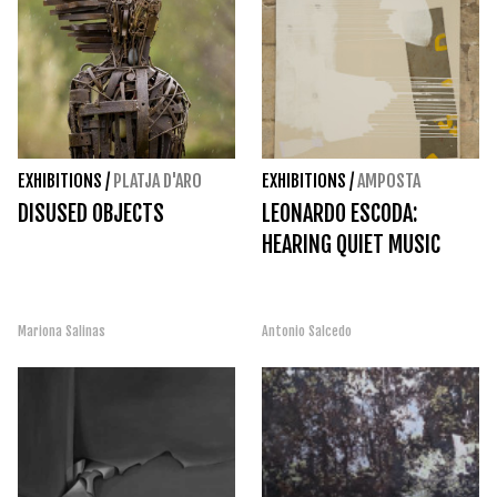
EXHIBITIONS
/
PLATJA D'ARO
EXHIBITIONS
/
AMPOSTA
DISUSED OBJECTS
LEONARDO ESCODA:
HEARING QUIET MUSIC
Mariona Salinas
Antonio Salcedo