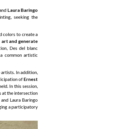
 and
Laura
Baringo
inting, seeking the
d colors to create a
f art and generate
ion, Des del blanc
f a common artistic
rtists. In addition,
ticipation of
Ernest
ld. In this session,
 at the intersection
o and Laura Baringo
ging a participatory