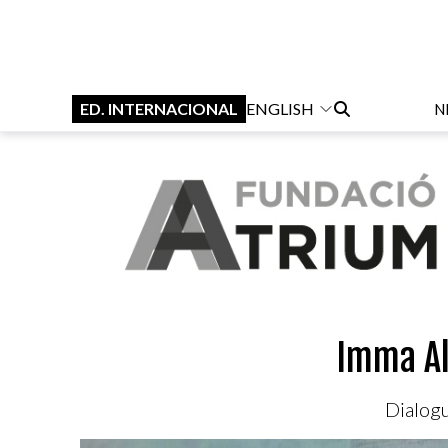
ED. INTERNACIONAL
ENGLISH
N
Imma Al
Dialogu