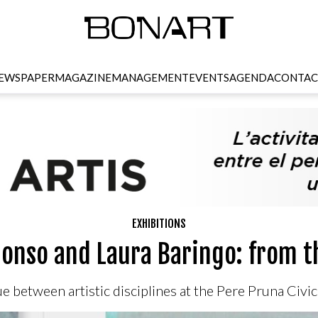
EWSPAPER
MAGAZINE
MANAGEMENT
EVENTS
AGENDA
CONTAC
EXHIBITIONS
onso and Laura Baringo: from t
e between artistic disciplines at the Pere Pruna Civi