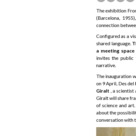
The exhibition From
(Barcelona, 1955),
connection between 
Configured as a vis
shared language.
T
a meeting space 
invites the public
narrative.
The inauguration wi
on 9 April, Des del
Giralt
, a scientist
Giralt will share f
of science and art
about the possibili
conversation with t