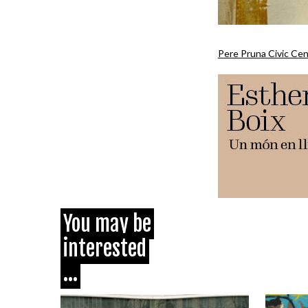
Pere Pruna Civic Ce
You may be
interested
...