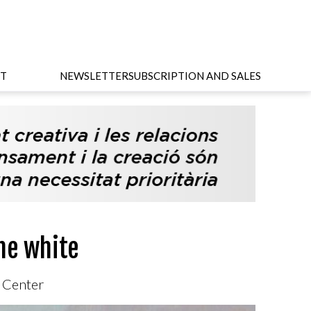
T
NEWSLETTER
SUBSCRIPTION AND SALES
he white
c Center