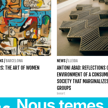
ONS
/
BARCELONA
NEWS
/
LLEIDA
S: THE ART OF WOMEN
ANTONI ABAD: REFLECTIONS 
ENVIRONMENT OF A CONSUM
SOCIETY THAT MARGINALIZE
GROUPS
bonart