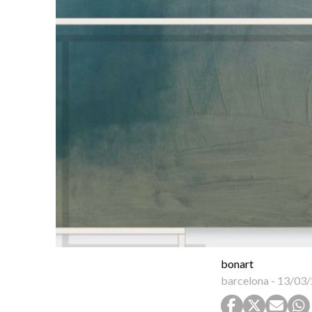
bonart
barcelona
-
13/03/