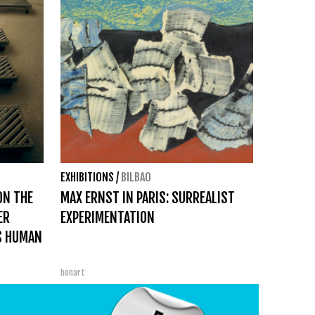
EXHIBITIONS
/
BILBAO
ON THE
MAX ERNST IN PARIS: SURREALIST
ER
EXPERIMENTATION
S HUMAN
bonart