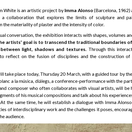
 White is an artistic project by
Imma Alonso
(Barcelona, 1962)
 a collaboration that explores the limits of sculpture and pa
the materiality of plaster and the intensity of color.
ual conversation, the exhibition interacts with shapes, volumes an
he artists' goal is to transcend the traditional boundaries o
between light, shadows and textures.
Through this interact
 to reflect on the fusion of disciplines and the construction o
ll take place today, Thursday 20 March, with a guided tour by the a
 blanc a la música, diálegs, a conference-performance with the par
 and composer who often collaborates with visual artists, will be he
ragments of his musical compositions and talk about his experiences
. At the same time, he will establish a dialogue with Imma Alons
ties of interdisciplinary work and the challenges it poses, encoura
he audience.