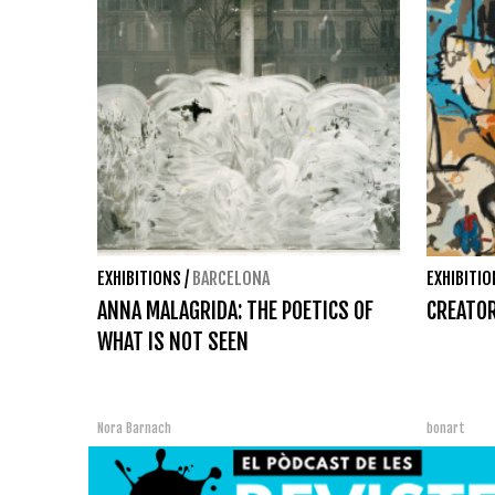
EXHIBITIONS
/
BARCELONA
EXHIBITI
ANNA MALAGRIDA: THE POETICS OF
CREATOR
WHAT IS NOT SEEN
Nora Barnach
bonart