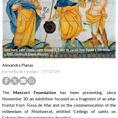
Sant Pere, sant Jaume i sant Sebastià, Taller de Jeroni Gual (Finals s.XVII-Inicis
s.XVIII). Col·lecció Ramon Mascort
Alexandra Planas
torroella de montgrí
-
27/12/24
The
Mascort Foundation
has been presenting, since
November 30, an exhibition focused on a fragment of an altar
frontal from Tossa de Mar and on the commemoration of the
millennium of Montserrat, entitled 'Ceilings of saints on
Catalan tiles: art and popular devotion'.