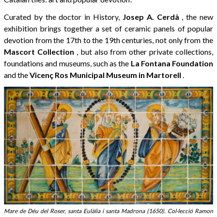
Curated by the doctor in History,
Josep A. Cerdà
, the new
exhibition brings together a set of ceramic panels of popular
devotion from the 17th to the 19th centuries, not only from the
Mascort Collection
, but also from other private collections,
foundations and museums, such as the
La Fontana Foundation
and the
Vicenç Ros Municipal Museum in Martorell
.
Mare de Déu del Roser, santa Eulàlia i santa Madrona (1650). Col·lecció Ramon