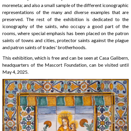
moreneta; and also a small sample of the different iconographic
representations of the many and diverse examples that are
preserved. The rest of the exhibition is dedicated to the
iconography of the saints, who occupy a good part of the
rooms, where special emphasis has been placed on the patron
saints of towns and cities, protector saints against the plague
and patron saints of trades' brotherhoods.
This exhibition, which is free and can be seen at Casa Galibern,
headquarters of the Mascort Foundation, can be visited until
May 4, 2025.