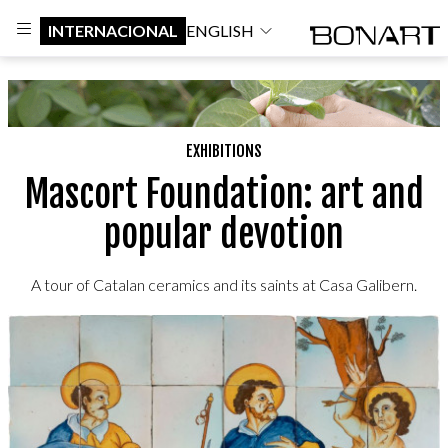
INTERNACIONAL
ENGLISH
EXHIBITIONS
Mascort Foundation: art and
popular devotion
A tour of Catalan ceramics and its saints at Casa Galibern.