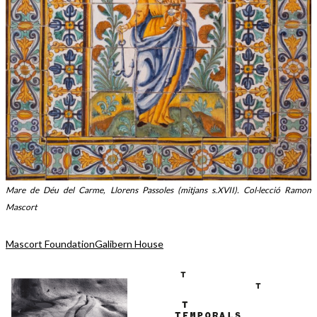
Mare de Déu del Carme, Llorens Passoles (mitjans s.XVII). Col·lecció Ramon
Mascort
Mascort Foundation
Galibern House