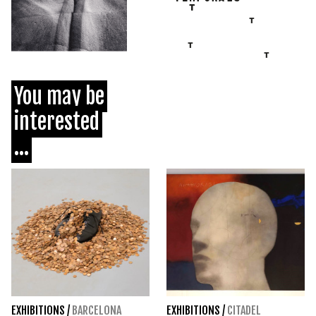
You may be
interested
...
EXHIBITIONS
/
BARCELONA
EXHIBITIONS
/
CITADEL