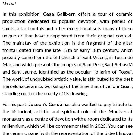
Mascort
In this exhibition,
Casa Galibern
offers a tour of ceramic
production dedicated to popular devotion, with panels of
saints, altar frontals and other exceptional sets, many of them
unique or that have disappeared from their original context.
The mainstay of the exhibition is the fragment of the altar
frontal, dated from the late 17th or early 18th century, which
possibly came from the old church of Sant Vicenç, in Tossa de
Mar, and which presents the images of Sant Pere, Sant Sebastià
and Sant Jaume, identified as the popular "pilgrim of Tossa".
The work, of undoubted artistic value, is attributed to the best
Barcelona ceramics workshop of the time, that of
Jeroni Gual
,
standing out for the quality of its drawing.
For his part,
Josep A. Cerdà
has also wanted to pay tribute to
the historical, artistic and spiritual role of the Montserrat
monastery as a centre of devotion with a room dedicated to its
millennium, which will be commemorated in 2025. You can see
the ceramic panel with the representation of the oldest known