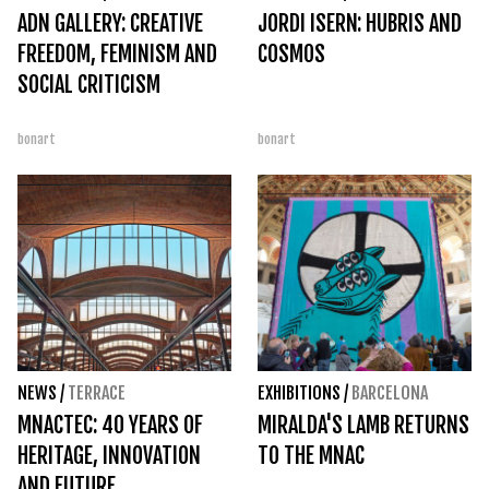
ADN GALLERY: CREATIVE
JORDI ISERN: HUBRIS AND
FREEDOM, FEMINISM AND
COSMOS
SOCIAL CRITICISM
bonart
bonart
NEWS
/
TERRACE
EXHIBITIONS
/
BARCELONA
MNACTEC: 40 YEARS OF
MIRALDA'S LAMB RETURNS
HERITAGE, INNOVATION
TO THE MNAC
AND FUTURE