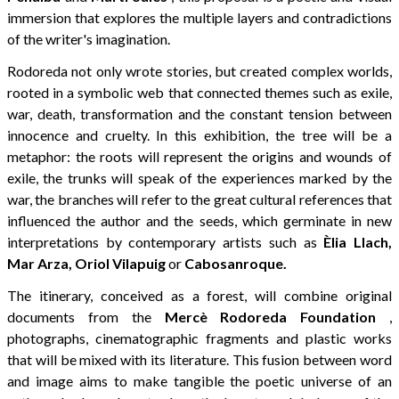
immersion that explores the multiple layers and contradictions
of the writer's imagination.
Rodoreda not only wrote stories, but created complex worlds,
rooted in a symbolic web that connected themes such as exile,
war, death, transformation and the constant tension between
innocence and cruelty. In this exhibition, the tree will be a
metaphor: the roots will represent the origins and wounds of
exile, the trunks will speak of the experiences marked by the
war, the branches will refer to the great cultural references that
influenced the author and the seeds, which germinate in new
interpretations by contemporary artists such as
Èlia Llach,
Mar Arza, Oriol Vilapuig
or
Cabosanroque.
The itinerary, conceived as a forest, will combine original
documents from the
Mercè Rodoreda Foundation
,
photographs, cinematographic fragments and plastic works
that will be mixed with its literature. This fusion between word
and image aims to make tangible the poetic universe of an