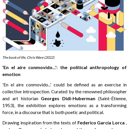
The book of life, Chris Ware (2022)
'En el aire conmovido...': the political anthropology of
emotion
'En el aire conmovido...' could be defined as an exercise in
collective introspection. Curated by the renowned philosopher
and art historian
Georges Didi-Huberman
(Saint-Étienne,
1953), the exhibition explores emotions as a transforming
force, in a discourse that is both poetic and political.
Drawing inspiration from the texts of
Federico García Lorca
,