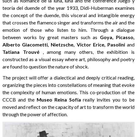
such as Romance de la luna, luna and the conference Juego y
teoría del duende of the year 1933, Didi-Huberman examines
the concept of the duende, this visceral and intangible energy
that crosses the flamenco singer and transforms the air and the
emotion of those who listen to him. Through a dialogue
between works by great masters such as
Goya, Picasso,
Alberto Giacometti, Nietzsche, Víctor Erice, Pasolini
and
Tatiana Trouvé
, among many others, the exhibition is
constructed as a visual essay where art, philosophy and poetry
are found to question the nature of shock.
The project will offer a dialectical and deeply critical reading,
organizing the pieces into constellations of meaning that evoke
the complexity of human emotions. This co-production of the
CCCB and the
Museo Reina Sofía
really invites you to be
moved and reflect on the capacity of art to transform the world
through the power of affection.