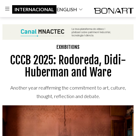
INTERNACIONAL
ENGLISH
EXHIBITIONS
CCCB 2025: Rodoreda, Didi-
Huberman and Ware
Another year reaffirming the commitment to art, culture,
thought, reflection and debate.