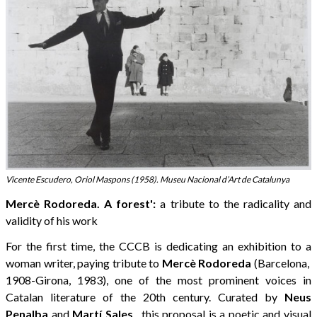
Vicente Escudero, Oriol Maspons (1958). Museu Nacional d’Art de Catalunya
Mercè Rodoreda. A forest':
a tribute to the radicality and
validity of his work
For the first time, the CCCB is dedicating an exhibition to a
woman writer, paying tribute to
Mercè Rodoreda
(Barcelona, ​​
1908-Girona, 1983), one of the most prominent voices in
Catalan literature of the 20th century. Curated by
Neus
Penalba
and
Martí Sales
, this proposal is a poetic and visual