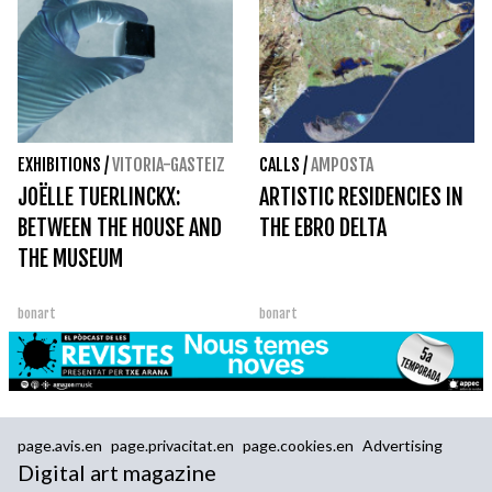
EXHIBITIONS
/
VITORIA-GASTEIZ
CALLS
/
AMPOSTA
JOËLLE TUERLINCKX:
ARTISTIC RESIDENCIES IN
BETWEEN THE HOUSE AND
THE EBRO DELTA
THE MUSEUM
bonart
bonart
page.avis.en
page.privacitat.en
page.cookies.en
Advertising
Digital art magazine