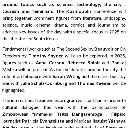
around topics such as science, technology, the city ,
tourism and feminism.
The
Kosmopolis
conference will
bring together prominent figures from literature, philosophy,
science, music, cinema, drama, comics and journalism to
address key issues of the day, with a special focus in 2025 on
the literature of South Korea
Fundamental works such as The Second Sex by
Beauvoir
or On
Freedom by
Timothy Snyder
will also be explored. In 2025,
figures such as
Anne Carson, Rebecca Solnit
and
Pankaj
Mishra
will be present. As for the debates around the city, the
role of architecture with
Sarah Witing
and the cities built by
war with
Julia Schulz-Dornburg
and
Thomas Keenan
will be
highlighted.
The international residencies program will continue to promote
cultural dialogue, this year with the participation of
Zimbabwean filmmaker
Tsitsi Dangarembga
, Filipino
journalist
Patricia Evangelista
and Mexican linguist
Yásnaya
Aguilar
, who will be involved in the cultural life of Barcelona