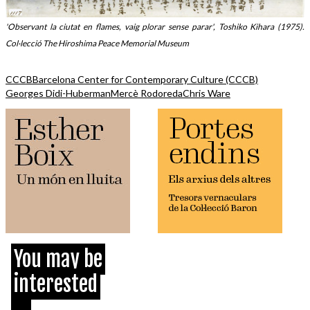
'Observant la ciutat en flames, vaig plorar sense parar', Toshiko Kihara (1975).
Col·lecció The Hiroshima Peace Memorial Museum
CCCB
Barcelona Center for Contemporary Culture (CCCB)
Georges Didi-Huberman
Mercè Rodoreda
Chris Ware
You may be
interested
...