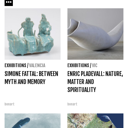
EXHIBITIONS
/
VALENCIA
EXHIBITIONS
/
VIC
SIMONE FATTAL: BETWEEN
ENRIC PLADEVALL: NATURE,
MYTH AND MEMORY
MATTER AND
SPIRITUALITY
bonart
bonart