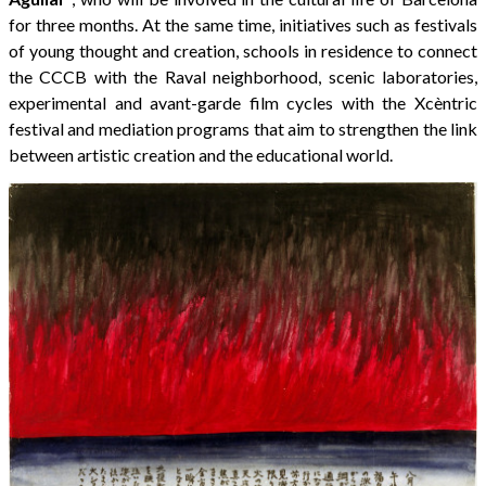
for three months. At the same time, initiatives such as festivals
of young thought and creation, schools in residence to connect
the CCCB with the Raval neighborhood, scenic laboratories,
experimental and avant-garde film cycles with the Xcèntric
festival and mediation programs that aim to strengthen the link
between artistic creation and the educational world.