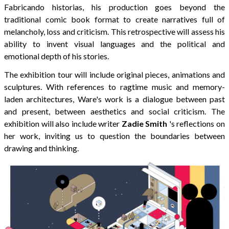
Fabricando historias, his production goes beyond the
traditional comic book format to create narratives full of
melancholy, loss and criticism. This retrospective will assess his
ability to invent visual languages ​​and the political and
emotional depth of his stories.
The exhibition tour will include original pieces, animations and
sculptures. With references to ragtime music and memory-
laden architectures, Ware's work is a dialogue between past
and present, between aesthetics and social criticism. The
exhibition will also include writer
Zadie Smith
's reflections on
her work, inviting us to question the boundaries between
drawing and thinking.