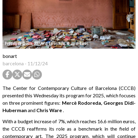
Passeig de Gràcia, 93, Jordi Barón Rubí. © Jordi Barón
bonart
barcelona
-
11/12/24
The Center for Contemporary Culture of Barcelona (CCCB)
presented this Wednesday its program for 2025, which focuses
on three prominent figures:
Mercè Rodoreda, Georges Didi-
Huberman
and
Chris Ware
.
With a budget increase of 7%, which reaches 16.6 million euros,
the CCCB reaffirms its role as a benchmark in the field of
contemporary art. The 2025 program, which will continue