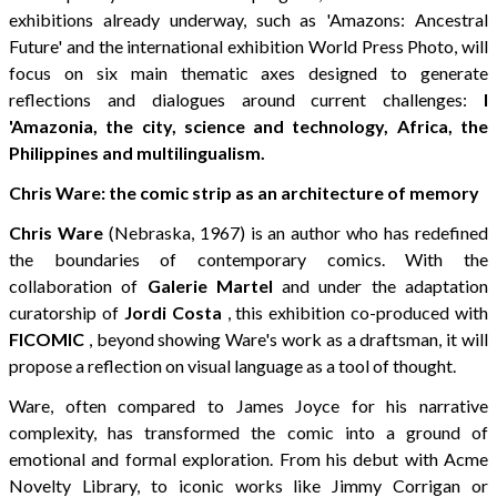
exhibitions already underway, such as 'Amazons: Ancestral
Future' and the international exhibition World Press Photo, will
focus on six main thematic axes designed to generate
reflections and dialogues around current challenges:
l
'Amazonia, the city, science and technology, Africa, the
Philippines and multilingualism.
Chris Ware: the comic strip as an architecture of memory
Chris Ware
(Nebraska, 1967) is an author who has redefined
the boundaries of contemporary comics. With the
collaboration of
Galerie Martel
and under the adaptation
curatorship of
Jordi Costa
, this exhibition co-produced with
FICOMIC
,
beyond showing Ware's work as a draftsman, it will
propose a reflection on visual language as a tool of thought.
Ware, often compared to James Joyce for his narrative
complexity, has transformed the comic into a ground of
emotional and formal exploration. From his debut with Acme
Novelty Library, to iconic works like Jimmy Corrigan or