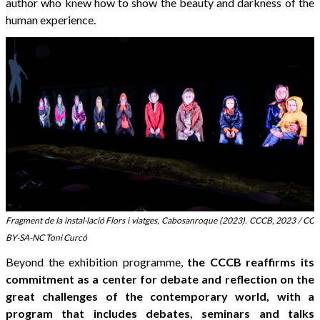
author who knew how to show the beauty and darkness of the
human experience.
Fragment de la instal·lació Flors i viatges, Cabosanroque (2023). CCCB, 2023 / CC
BY-SA-NC Toni Curcó
Beyond the exhibition programme,
the CCCB reaffirms its
commitment as a center for debate and reflection on the
great challenges of the contemporary world, with a
program that includes debates, seminars and talks