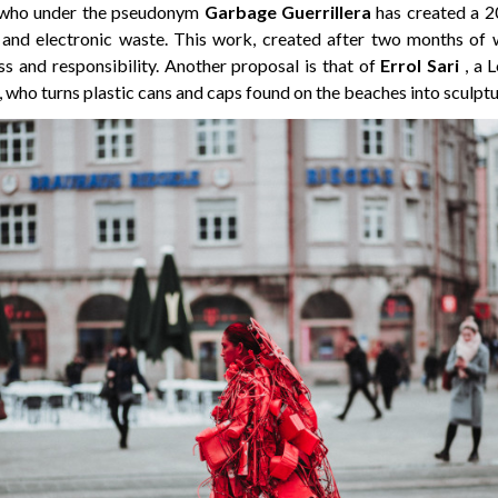
 who under the pseudonym
Garbage Guerrillera
has created a 2
 and electronic waste. This work, created after two months of 
s and responsibility. Another proposal is that of
Errol Sari
, a 
 who turns plastic cans and caps found on the beaches into sculptu