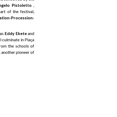
ngelo Pistoletto
,
rt of the festival,
tion-Procession-
 as
Eddy Ekete
and
l culminate in Plaça
from the schools of
, another pioneer of