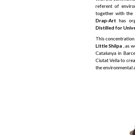
referent of envi
together with the
Drap-Art
has org
Distilled for Un
This concentration 
Little Shilpa
, as w
Catalunya in Barce
Ciutat Vella to crea
the environmental 