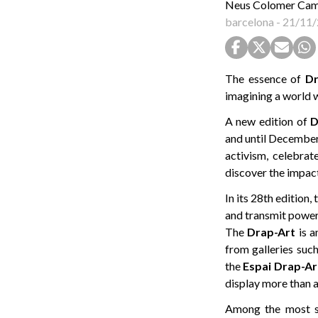
Neus Colomer Ca
barcelona
-
21/11/
The essence of
Dr
imagining a world 
A new edition of
D
and until December 
activism, celebrat
discover the impact
In its 28th edition
and transmit power
The
Drap-Art
is a
from galleries suc
the
Espai Drap-Ar
display more than a
Among the most st