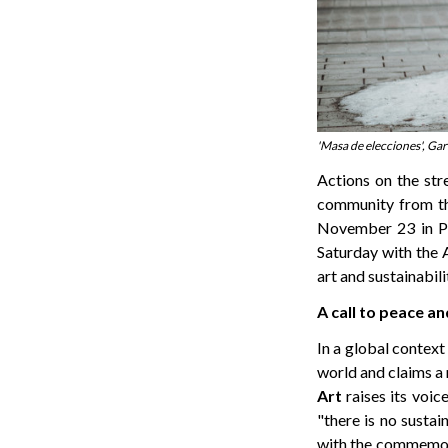
'Masa de elecciones', Ga
Actions on the stre
community from th
November 23 in Pla
Saturday with the 
art and sustainabili
A call to peace an
In a global context 
world and claims a 
Art
raises its voice
"there is no sustai
with the commemo