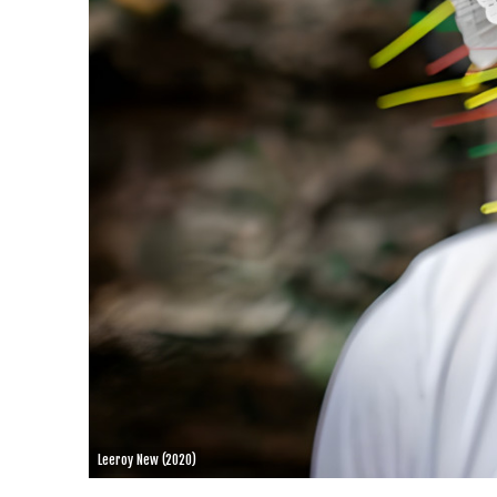
Leeroy New (2020)