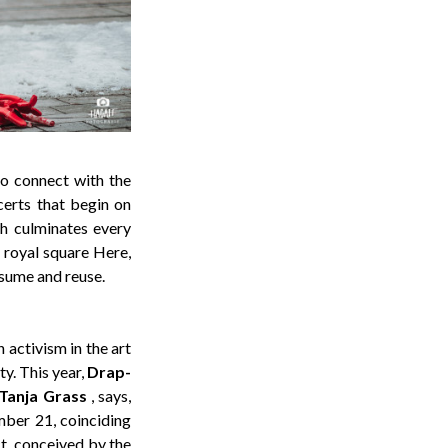
 to connect with the
certs that begin on
ch culminates every
 royal square Here,
onsume and reuse.
n activism in the art
ty. This year,
Drap-
Tanja Grass
, says,
ember 21, coinciding
t, conceived by the