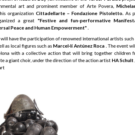
ronmental art and prominent member of Arte Povera,
Michela
 his organization
Cittadellarte – Fondazione Pistoletto.
As pa
anized a great
"Festive and fun-performative Manifesta
iversal Peace and Human Empowerment"
.
will have the participation of renowned international artists such
ell as local figures such as
Marcel·lí Antúnez Roca
. The event wil
lona with a collective action that will bring together children 
te a giant choir, under the direction of the action artist
HA Schult
art