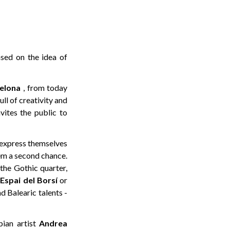
ased on the idea of
celona
, from today
ll of creativity and
vites the public to
o express themselves
em a second chance.
the Gothic quarter,
e
Espai del Borsí
or
d Balearic talents -
bian artist
Andrea