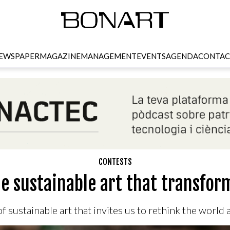
EWSPAPER
MAGAZINE
MANAGEMENT
EVENTS
AGENDA
CONTAC
CONTESTS
he sustainable art that transfor
f sustainable art that invites us to rethink the world 