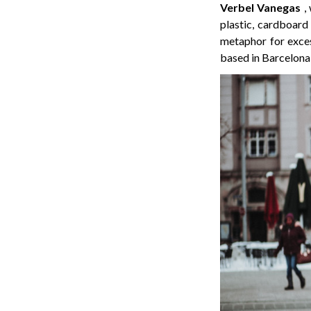
Verbel Vanegas
,
plastic, cardboard
metaphor for exces
based in Barcelona,