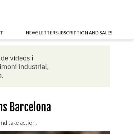
T
NEWSLETTER
SUBSCRIPTION AND SALES
ms Barcelona
and take action.