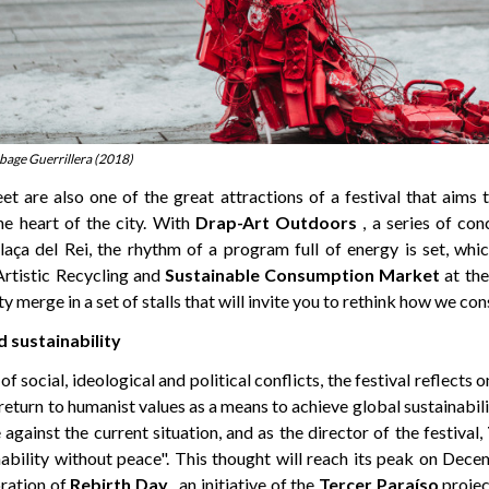
rbage Guerrillera (2018)
et are also one of the great attractions of a festival that aims
e heart of the city. With
Drap-Art Outdoors
, a series of con
ça del Rei, the rhythm of a program full of energy is set, whi
Artistic Recycling and
Sustainable Consumption
Market
at the
ty merge in a set of stalls that will invite you to rethink how we c
d sustainability
of social, ideological and political conflicts, the festival reflects o
return to humanist values as a means to achieve global sustainabili
 against the current situation, and as the director of the festival,
nability without peace". This thought will reach its peak on Dec
ration of
Rebirth Day
, an initiative of the
Tercer Paraíso
projec