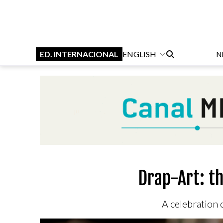
ED. INTERNACIONAL
ENGLISH
N
Drap-Art: t
A celebration o