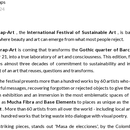
mps
24
ap-Art
, the
International Festival of Sustainable Art
, is b
where beauty and art can emerge from what most people reject.
rap-Art
is coming that transforms the
Gothic quarter of Bar
21, into a true laboratory of art and consciousness. This edition, fu
es almost three decades of commitment to sustainability and in
 of an art that reuses, questions and transforms.
, the festival presents more than a hundred works by 60 artists wh
ful messages, recovering forgotten or rejected objects to give th
n exhibition and an immersion in the most emblematic spaces of 
h as
Mucha Fibra
and
Base Elements
to places as unique as th
t
. More than 60 artists from all over the world - including local an
 hundred works that bring waste into dialogue with visual poetry.
riking pieces, stands out 'Masa de elecciones', by the Colom