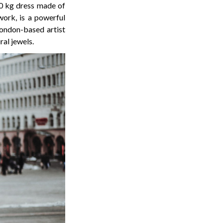
0 kg dress made of
work, is a powerful
London-based artist
ral jewels.