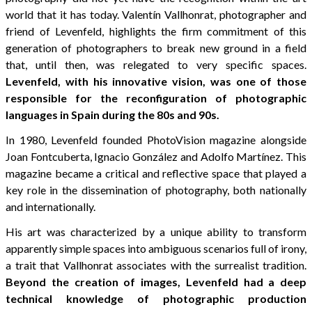
world that it has today. Valentín Vallhonrat, photographer and
friend of Levenfeld, highlights the firm commitment of this
generation of photographers to break new ground in a field
that, until then, was relegated to very specific spaces.
Levenfeld, with his innovative vision, was one of those
responsible for the reconfiguration of photographic
languages in Spain during the 80s and 90s.
In 1980, Levenfeld founded PhotoVision magazine alongside
Joan Fontcuberta, Ignacio González and Adolfo Martínez. This
magazine became a critical and reflective space that played a
key role in the dissemination of photography, both nationally
and internationally.
His art was characterized by a unique ability to transform
apparently simple spaces into ambiguous scenarios full of irony,
a trait that Vallhonrat associates with the surrealist tradition.
Beyond the creation of images, Levenfeld had a deep
technical knowledge of photographic production