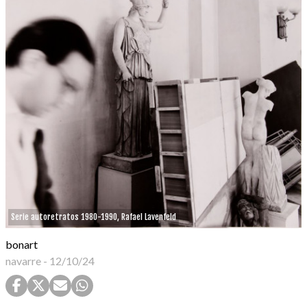
Serie autoretratos 1980-1990, Rafael Lavenfeld
bonart
navarre
-
12/10/24