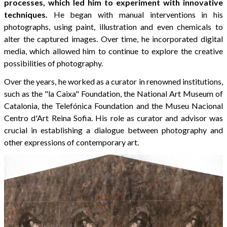
processes, which led him to experiment with innovative
techniques.
He began with manual interventions in his
photographs, using paint, illustration and even chemicals to
alter the captured images. Over time, he incorporated digital
media, which allowed him to continue to explore the creative
possibilities of photography.
Over the years, he worked as a curator in renowned institutions,
such as the "la Caixa" Foundation, the National Art Museum of
Catalonia, the Telefónica Foundation and the Museu Nacional
Centro d'Art Reina Sofia. His role as curator and advisor was
crucial in establishing a dialogue between photography and
other expressions of contemporary art.