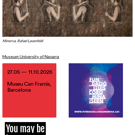
Minerva, Rafael Lavenfeld
Museum University of Navarra
You may be