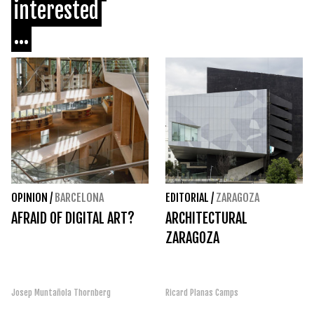
interested
...
OPINION
/
BARCELONA
EDITORIAL
/
ZARAGOZA
AFRAID OF DIGITAL ART?
ARCHITECTURAL
ZARAGOZA
Josep Muntañola Thornberg
Ricard Planas Camps