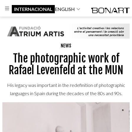
INTERNACIONAL
ENGLISH
NEWS
The photographic work of
Rafael Levenfeld at the MUN
His legacy was important in the redefinition of photographic
languages in Spain during the decades of the 80s and 90s.