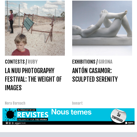
CONTESTS
/
RUBY
EXHIBITIONS
/
GIRONA
LA NUU PHOTOGRAPHY
ANTÓN CASAMOR:
FESTIVAL: THE WEIGHT OF
SCULPTED SERENITY
IMAGES
Nora Barnach
bonart