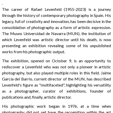
.
The career of Rafael Levenfeld (1955-2023) is a journey
through the history of contemporary photography in Spain. His
legacy, full of creativity and innovation, has been decisive in the
consolidation of photography as a form of artistic expression.
The Museo Universidad de Navarra (MUN), the institution of
which Levenfeld was artistic director until his death, is now
presenting an exhibition revealing some of his unpublished
works from his photographic output.
The exhibition, opened on October 9, is an opportunity to
rediscover a Levenfeld who was not only a pioneer in artistic
photography, but also played multiple roles in this field. Jaime
García del Barrio, current director of the MUN, has described
Levenfeld's figure as "multifaceted", highlighting his versatility
as a photographer, curator of exhibitions, founder of
publications and, finally, artistic director.
His photographic work began in 1976, at a time when
photography did not yet have the recognition within the art