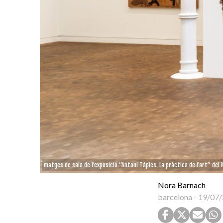
matges de sala de l’exposició “Antoni Tàpies. La pràctica de l’art” del
Nora Barnach
barcelona
-
19/07/