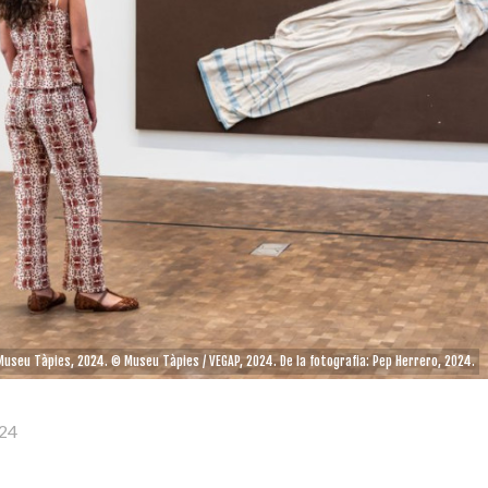
 Museu Tàpies, 2024. © Museu Tàpies / VEGAP, 2024. De la fotografia: Pep Herrero, 2024.
24