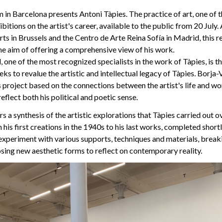
in Barcelona presents Antoni Tàpies. The practice of art, one of 
itions on the artist's career, available to the public from 20 July. 
ts in Brussels and the Centro de Arte Reina Sofía in Madrid, this r
he aim of offering a comprehensive view of his work.
 one of the most recognized specialists in the work of Tàpies, is th
ks to revalue the artistic and intellectual legacy of Tàpies. Borja-V
 project based on the connections between the artist's life and wo
eflect both his political and poetic sense.
s a synthesis of the artistic explorations that Tàpies carried out o
 his first creations in the 1940s to his last works, completed short
 experiment with various supports, techniques and materials, brea
sing new aesthetic forms to reflect on contemporary reality.