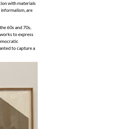
tion with materials
 informalism, are
 the 60s and 70s,
s works to express
democratic
anted to capture a