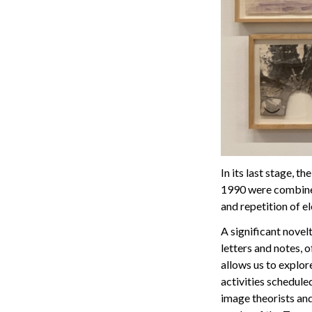
In its last stage, 
1990 were combined
and repetition of el
A significant novelt
letters and notes, 
allows us to explor
activities schedule
image theorists and