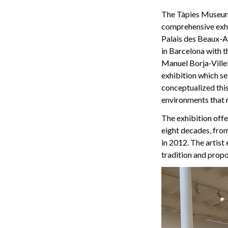
The Tàpies Museum 
comprehensive exhib
Palais des Beaux-Ar
in Barcelona with t
Manuel Borja-Villel,
exhibition which see
conceptualized this
environments that r
The exhibition offer
eight decades, from
in 2012. The artist
tradition and propo