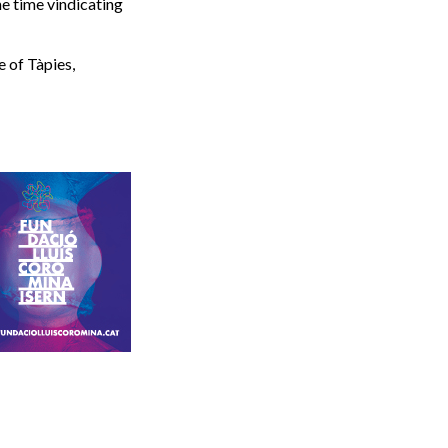
me time vindicating
e of Tàpies,