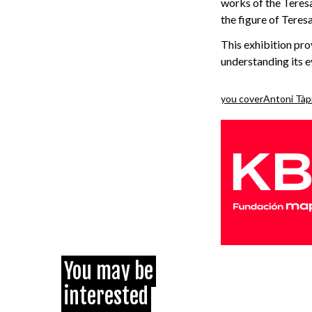
works of the Teresa
the figure of Teres
This exhibition pro
understanding its e
you cover
Antoni Tàp
You may be
interested