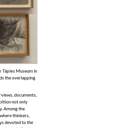
the Tàpies Museum in
ds the overlapping
terviews, documents,
bition not only
cy. Among the
 where thinkers,
ays devoted to the