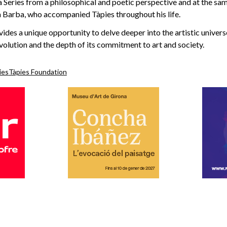
 Series from a philosophical and poetic perspective and at the sa
a Barba, who accompanied Tàpies throughout his life.
vides a unique opportunity to delve deeper into the artistic univers
volution and the depth of its commitment to art and society.
ies
Tàpies Foundation