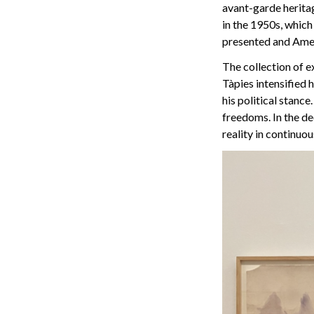
avant-garde heritag
in the 1950s, which
presented and Ame
The collection of e
Tàpies intensified 
his political stanc
freedoms. In the d
reality in continuo