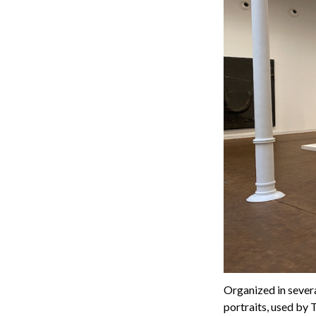
Organized in several
portraits, used by 