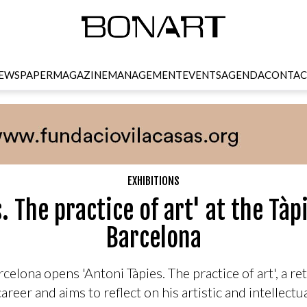
EWSPAPER
MAGAZINE
MANAGEMENT
EVENTS
AGENDA
CONTAC
EXHIBITIONS
s. The practice of art' at the Tà
Barcelona
elona opens 'Antoni Tàpies. The practice of art', a ret
career and aims to reflect on his artistic and intellectu