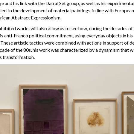
e and his link with the Dau al Set group, as well as his experimenta
 led to the development of material paintings, in line with European
rican Abstract Expressionism.
xhibited works will also allow us to see how, during the decades of
his anti-Franco political commitment, using everyday objects in hi
e. These artistic tactics were combined with actions in support of 
ecade of the 80s, his work was characterized by a dynamism that w
us transformation.