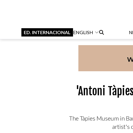
ED. INTERNACIONAL
ENGLISH
N
'Antoni Tàpie
The Tàpies Museum in Barc
artist's 