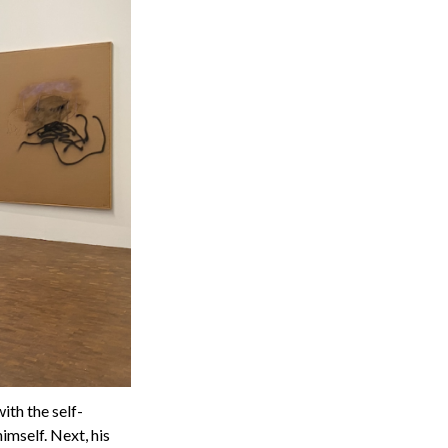
ith the self-
imself. Next, his