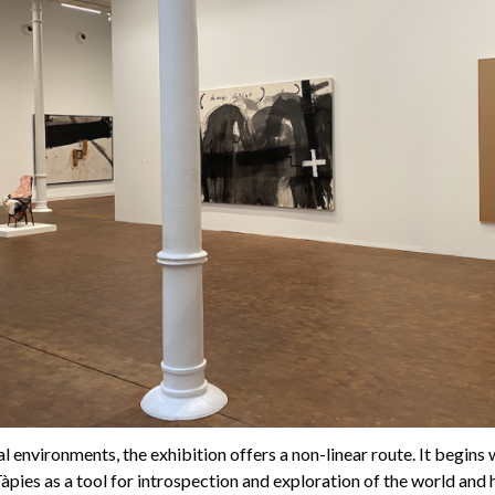
 environments, the exhibition offers a non-linear route. It begins w
Tàpies as a tool for introspection and exploration of the world and h