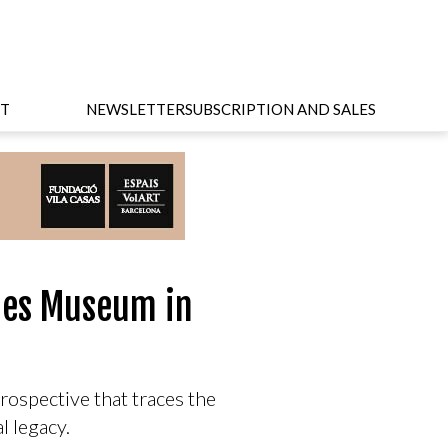
T
NEWSLETTER
SUBSCRIPTION AND SALES
pies Museum in
rospective that traces the
al legacy.