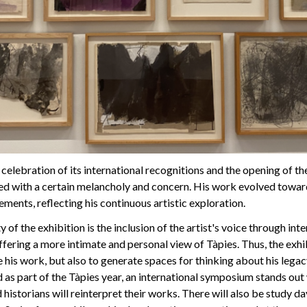
the celebration of its international recognitions and the opening of 
 with a certain melancholy and concern. His work evolved towar
ements, reflecting his continuous artistic exploration.
y of the exhibition is the inclusion of the artist's voice through in
offering a more intimate and personal view of Tàpies. Thus, the exhi
e his work, but also to generate spaces for thinking about his lega
d as part of the Tàpies year, an international symposium stands out
 historians will reinterpret their works. There will also be study d