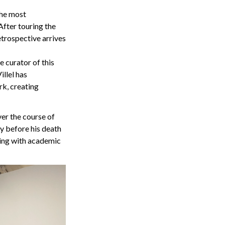
the most
After touring the
etrospective arrives
e curator of this
illel has
rk, creating
ver the course of
ly before his death
king with academic