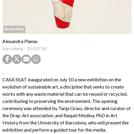
Nicolas Maas
Alexandra Planas
barcelona
-
15/07/24
.
CASA SEAT inaugurated on July 10 a new exhibition on the
evolution of sustainable art, a discipline that seeks to create
works with any waste material that can be reused or recycled,
contributing to preserving the environment. The opening
ceremony was attended by Tanja Grass, director and curator of
the Drap-Art association, and Raquel Medina, PhD in Art
History from the University of Barcelona, who will present the
exhibition and perform a guided tour for the media.