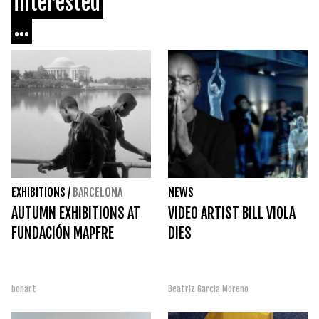
interested
...
EXHIBITIONS
/
BARCELONA
NEWS
AUTUMN EXHIBITIONS AT
VIDEO ARTIST BILL VIOLA
FUNDACIÓN MAPFRE
DIES
bonart
Beatriz Garcia Moreno