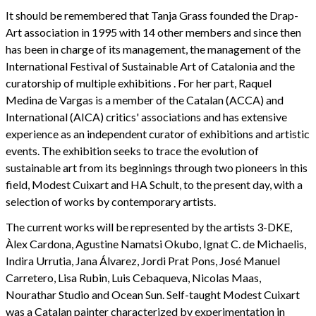
It should be remembered that Tanja Grass founded the Drap-
Art association in 1995 with 14 other members and since then
has been in charge of its management, the management of the
International Festival of Sustainable Art of Catalonia and the
curatorship of multiple exhibitions . For her part, Raquel
Medina de Vargas is a member of the Catalan (ACCA) and
International (AICA) critics' associations and has extensive
experience as an independent curator of exhibitions and artistic
events. The exhibition seeks to trace the evolution of
sustainable art from its beginnings through two pioneers in this
field, Modest Cuixart and HA Schult, to the present day, with a
selection of works by contemporary artists.
The current works will be represented by the artists 3-DKE,
Àlex Cardona, Agustine Namatsi Okubo, Ignat C. de Michaelis,
Indira Urrutia, Jana Álvarez, Jordi Prat Pons, José Manuel
Carretero, Lisa Rubin, Luis Cebaqueva, Nicolas Maas,
Nourathar Studio and Ocean Sun. Self-taught Modest Cuixart
was a Catalan painter characterized by experimentation in