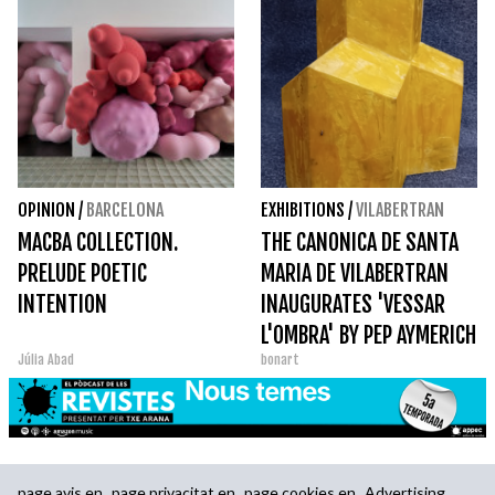
OPINION
/
BARCELONA
EXHIBITIONS
/
VILABERTRAN
MACBA COLLECTION.
THE CANONICA DE SANTA
PRELUDE POETIC
MARIA DE VILABERTRAN
INTENTION
INAUGURATES 'VESSAR
L'OMBRA' BY PEP AYMERICH
Júlia Abad
bonart
page.avis.en
page.privacitat.en
page.cookies.en
Advertising