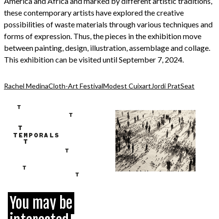
America and Africa and marked by different artistic traditions,
these contemporary artists have explored the creative
possibilities of waste materials through various techniques and
forms of expression. Thus, the pieces in the exhibition move
between painting, design, illustration, assemblage and collage.
This exhibition can be visited until September 7, 2024.
Rachel Medina
Cloth-Art Festival
Modest Cuixart
Jordi Prat
Seat
You may be