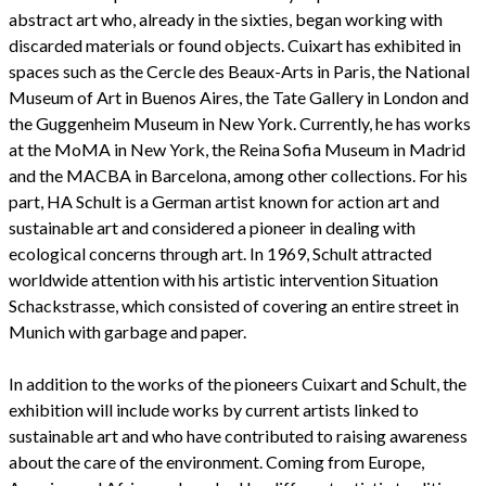
abstract art who, already in the sixties, began working with
discarded materials or found objects. Cuixart has exhibited in
spaces such as the Cercle des Beaux-Arts in Paris, the National
Museum of Art in Buenos Aires, the Tate Gallery in London and
the Guggenheim Museum in New York. Currently, he has works
at the MoMA in New York, the Reina Sofia Museum in Madrid
and the MACBA in Barcelona, among other collections. For his
part, HA Schult is a German artist known for action art and
sustainable art and considered a pioneer in dealing with
ecological concerns through art. In 1969, Schult attracted
worldwide attention with his artistic intervention Situation
Schackstrasse, which consisted of covering an entire street in
Munich with garbage and paper.
In addition to the works of the pioneers Cuixart and Schult, the
exhibition will include works by current artists linked to
sustainable art and who have contributed to raising awareness
about the care of the environment. Coming from Europe,