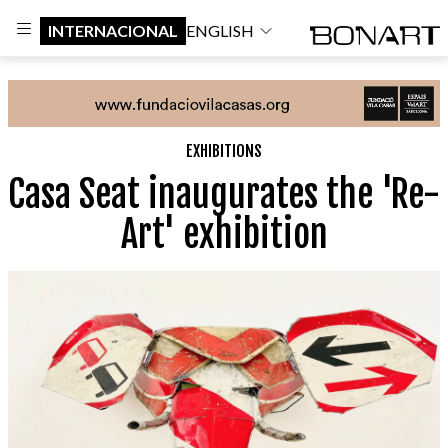
INTERNACIONAL
ENGLISH
EXHIBITIONS
Casa Seat inaugurates the 'Re-
Art' exhibition