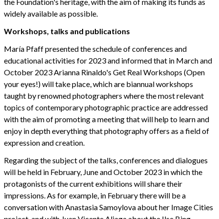
the Foundation's heritage, with the aim of making its funds as
widely available as possible.
Workshops, talks and publications
María Pfaff presented the schedule of conferences and
educational activities for 2023 and informed that in March and
October 2023 Arianna Rinaldo's Get Real Workshops (Open
your eyes!) will take place, which are biannual workshops
taught by renowned photographers where the most relevant
topics of contemporary photographic practice are addressed
with the aim of promoting a meeting that will help to learn and
enjoy in depth everything that photography offers as a field of
expression and creation.
Regarding the subject of the talks, conferences and dialogues
will be held in February, June and October 2023 in which the
protagonists of the current exhibitions will share their
impressions. As for example, in February there will be a
conversation with Anastasia Samoylova about her Image Cities
project, and with Juan Vicente Aliaga about the Ilse Bing