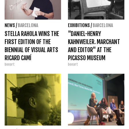
NEWS
/
BARCELONA
EXHIBITIONS
/
BARCELONA
STELLA RAHOLA WINS THE
"DANIEL-HENRY
FIRST EDITION OF THE
KAHNWEILER. MARCHANT
BIENNIAL OF VISUAL ARTS
AND EDITOR" AT THE
RICARD CAMÍ
PICASSO MUSEUM
bonart
bonart