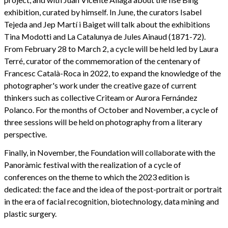
exhibition, curated by himself. In June, the curators Isabel
Tejeda and Jep Martí i Baiget will talk about the exhibitions
Tina Modotti and La Catalunya de Jules Ainaud (1871-72).
From February 28 to March 2, a cycle will be held led by Laura
Terré, curator of the commemoration of the centenary of
Francesc Català-Roca in 2022, to expand the knowledge of the
photographer's work under the creative gaze of current
thinkers such as collective Criteam or Aurora Fernández
Polanco. For the months of October and November, a cycle of
three sessions will be held on photography from a literary
perspective.
Finally, in November, the Foundation will collaborate with the
Panoràmic festival with the realization of a cycle of
conferences on the theme to which the 2023 edition is
dedicated: the face and the idea of the post-portrait or portrait
in the era of facial recognition, biotechnology, data mining and
plastic surgery.