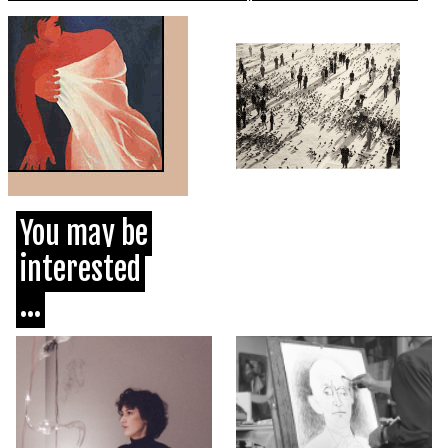
You may be
interested
...