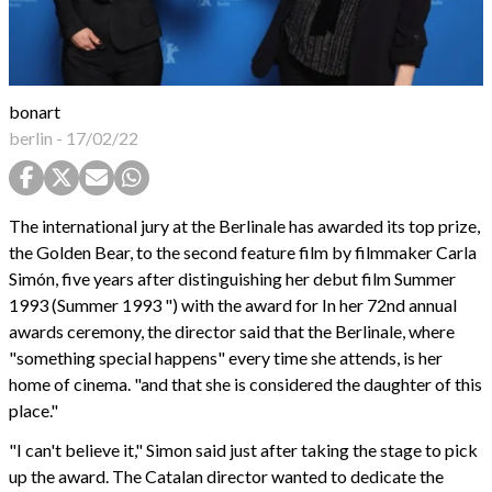
bonart
berlin
-
17/02/22
The international jury at the Berlinale has awarded its top prize,
the Golden Bear, to the second feature film by filmmaker Carla
Simón, five years after distinguishing her debut film Summer
1993 (Summer 1993 ") with the award for In her 72nd annual
awards ceremony, the director said that the Berlinale, where
"something special happens" every time she attends, is her
home of cinema. "and that she is considered the daughter of this
place."
"I can't believe it," Simon said just after taking the stage to pick
up the award. The Catalan director wanted to dedicate the