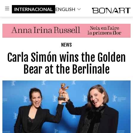
INTERNACIONAL
ENGLISH
NEWS
Carla Simón wins the Golden
Bear at the Berlinale