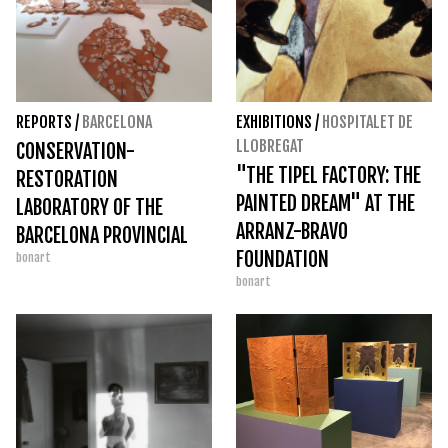
REPORTS
/
BARCELONA
EXHIBITIONS
/
HOSPITALET DE
LLOBREGAT
CONSERVATION-
"THE TIPEL FACTORY: THE
RESTORATION
PAINTED DREAM" AT THE
LABORATORY OF THE
ARRANZ-BRAVO
BARCELONA PROVINCIAL
FOUNDATION
bonart
COUNCIL
bonart