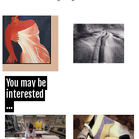
You may be
interested
...