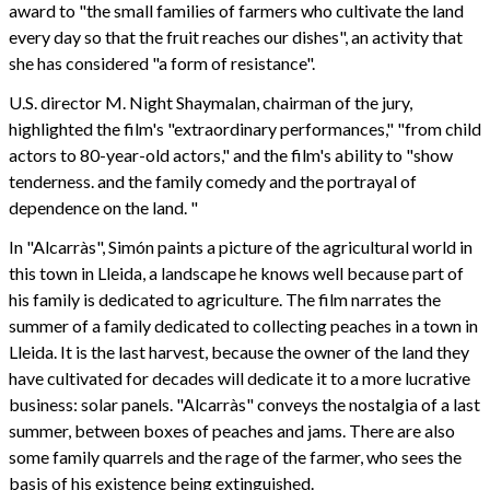
award to "the small families of farmers who cultivate the land
every day so that the fruit reaches our dishes", an activity that
she has considered "a form of resistance".
U.S. director M. Night Shaymalan, chairman of the jury,
highlighted the film's "extraordinary performances," "from child
actors to 80-year-old actors," and the film's ability to "show
tenderness. and the family comedy and the portrayal of
dependence on the land. "
In "Alcarràs", Simón paints a picture of the agricultural world in
this town in Lleida, a landscape he knows well because part of
his family is dedicated to agriculture. The film narrates the
summer of a family dedicated to collecting peaches in a town in
Lleida. It is the last harvest, because the owner of the land they
have cultivated for decades will dedicate it to a more lucrative
business: solar panels. "Alcarràs" conveys the nostalgia of a last
summer, between boxes of peaches and jams. There are also
some family quarrels and the rage of the farmer, who sees the
basis of his existence being extinguished.