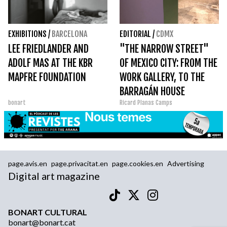
EXHIBITIONS
/
BARCELONA
EDITORIAL
/
CDMX
LEE FRIEDLANDER AND
"THE NARROW STREET"
ADOLF MAS AT THE KBR
OF MEXICO CITY: FROM THE
MAPFRE FOUNDATION
WORK GALLERY, TO THE
BARRAGÁN HOUSE
bonart
Ricard Planas Camps
page.avis.en
page.privacitat.en
page.cookies.en
Advertising
Digital art magazine
BONART CULTURAL
bonart@bonart.cat