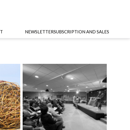
T
NEWSLETTER
SUBSCRIPTION AND SALES