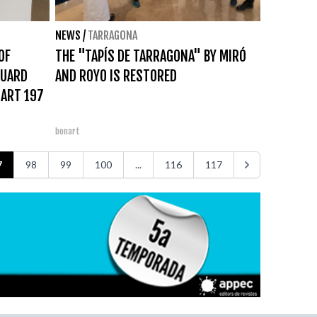
NEWS
/
TARRAGONA
OF
THE "TAPÍS DE TARRAGONA" BY MIRÓ
DUARD
AND ROYO IS RESTORED
NART 197
bonart
7
98
99
100
...
116
117