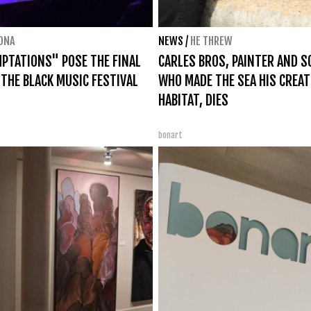
ONA
NEWS
/
HE THREW
PTATIONS" POSE THE FINAL
CARLES BROS, PAINTER AND 
 THE BLACK MUSIC FESTIVAL
WHO MADE THE SEA HIS CREAT
HABITAT, DIES
bonart