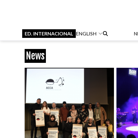
ED. INTERNACIONAL
ENGLISH
N
News