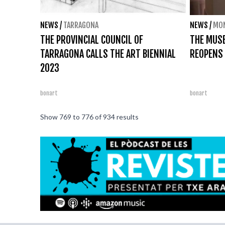
NEWS
/
TARRAGONA
NEWS
/
MO
THE PROVINCIAL COUNCIL OF
THE MUS
TARRAGONA CALLS THE ART BIENNIAL
REOPENS
2023
bonart
bonart
Show
769
to
776
of
934
results