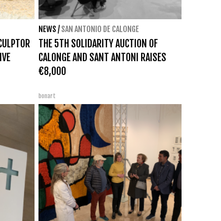
NEWS
/
SAN ANTONIO DE CALONGE
SCULPTOR
THE 5TH SOLIDARITY AUCTION OF
IVE
CALONGE AND SANT ANTONI RAISES
€8,000
bonart