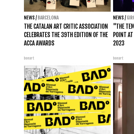
NEWS
/
BARCELONA
NEWS
/
GIR
THE CATALAN ART CRITIC ASSOCIATION
"THE TEM
CELEBRATES THE 39TH EDITION OF THE
POINT AT
ACCA AWARDS
2023
bonart
bonart