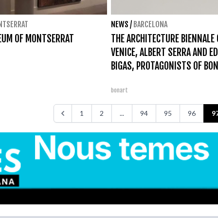
NTSERRAT
NEWS
/
BARCELONA
EUM OF MONTSERRAT
THE ARCHITECTURE BIENNALE 
VENICE, ALBERT SERRA AND E
BIGAS, PROTAGONISTS OF BO
bonart
1
2
...
94
95
96
9