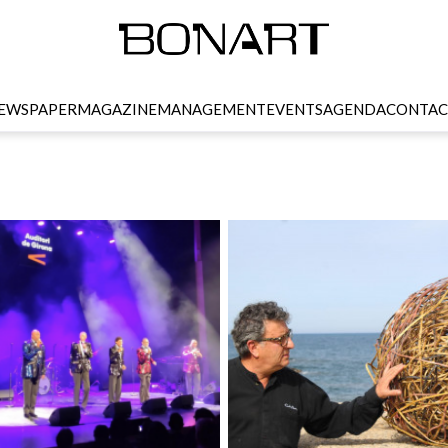
EWSPAPER
MAGAZINE
MANAGEMENT
EVENTS
AGENDA
CONTAC