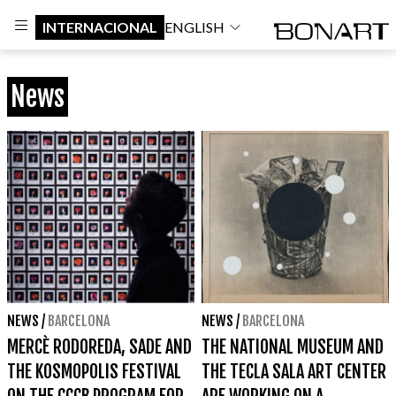
INTERNACIONAL
ENGLISH
News
NEWS
/
BARCELONA
NEWS
/
BARCELONA
MERCÈ RODOREDA, SADE AND
THE NATIONAL MUSEUM AND
THE KOSMOPOLIS FESTIVAL
THE TECLA SALA ART CENTER