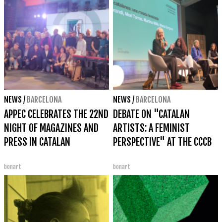
NEWS
/
BARCELONA
NEWS
/
BARCELONA
APPEC CELEBRATES THE 22ND
DEBATE ON "CATALAN
NIGHT OF MAGAZINES AND
ARTISTS: A FEMINIST
PRESS IN CATALAN
PERSPECTIVE" AT THE CCCB
bonart
bonart