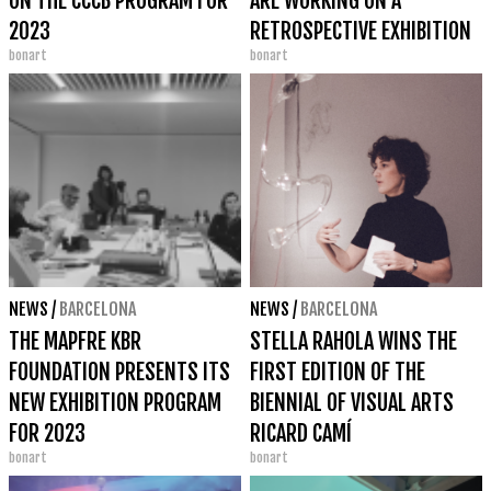
ON THE CCCB PROGRAM FOR
ARE WORKING ON A
2023
RETROSPECTIVE EXHIBITION
bonart
bonart
ON FERRAN GARCIA SEVILLA
NEWS
/
BARCELONA
NEWS
/
BARCELONA
THE MAPFRE KBR
STELLA RAHOLA WINS THE
FOUNDATION PRESENTS ITS
FIRST EDITION OF THE
NEW EXHIBITION PROGRAM
BIENNIAL OF VISUAL ARTS
FOR 2023
RICARD CAMÍ
bonart
bonart