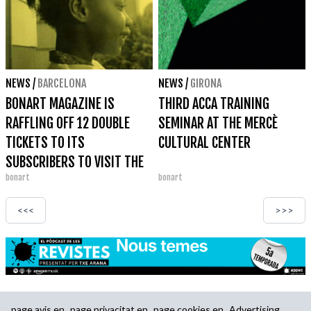
NEWS
/
BARCELONA
NEWS
/
GIRONA
BONART MAGAZINE IS
THIRD ACCA TRAINING
RAFFLING OFF 12 DOUBLE
SEMINAR AT THE MERCÈ
TICKETS TO ITS
CULTURAL CENTER
SUBSCRIBERS TO VISIT THE
bonart
bonart
CARRIE MAE WEEMS
EXHIBITION AT KBR FUNDACIÓ
<<<
>>>
MAPFRE
page.avis.en
page.privacitat.en
page.cookies.en
Advertising