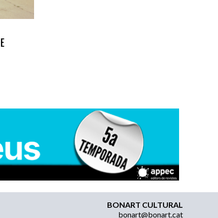
HE
BONART CULTURAL
bonart@bonart.cat