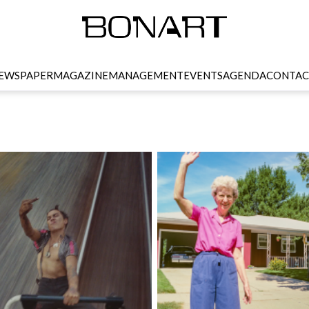
EWSPAPER
MAGAZINE
MANAGEMENT
EVENTS
AGENDA
CONTAC