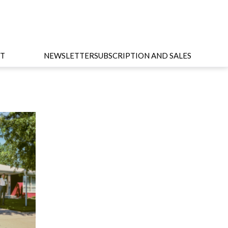
T
NEWSLETTER
SUBSCRIPTION AND SALES