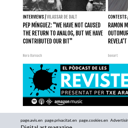
INTERVIEWS
/
VILASSAR DE DALT
CONTESTS
PEP MÍNGUEZ: "WE HAVE NOT CAUSED
RAMON M
THE RETURN TO ANALOG, BUT WE HAVE
OUTOMUR
CONTRIBUTED OUR BIT"
REVELA'T
Nora Barnach
bonart
page.avis.en
page.privacitat.en
page.cookies.en
Advertisi
Digital art magazine