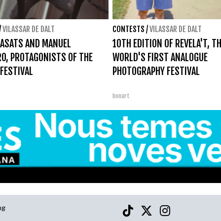
/
VILASSAR DE DALT
CONTESTS
/
VILASSAR DE DALT
ASATS AND MANUEL
10TH EDITION OF REVELA'T, T
O, PROTAGONISTS OF THE
WORLD'S FIRST ANALOGUE
 FESTIVAL
PHOTOGRAPHY FESTIVAL
bonart
ng