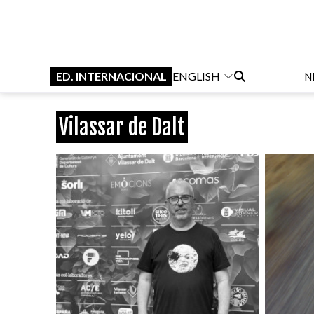
ED. INTERNACIONAL
ENGLISH
N
Vilassar de Dalt