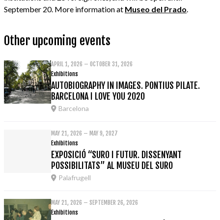
September 20. More information at
Museo del Prado
.
Other upcoming events
APRIL 1, 2026 – OCTOBER 31, 2026
Exhibitions
AUTOBIOGRAPHY IN IMAGES. PONTIUS PILATE.
BARCELONA I LOVE YOU 2020
Barcelona
MAY 21, 2026 – MAY 9, 2027
Exhibitions
EXPOSICIÓ “SURO I FUTUR. DISSENYANT
POSSIBILITATS” AL MUSEU DEL SURO
Palafrugell
MAY 21, 2026 – SEPTEMBER 26, 2026
Exhibitions