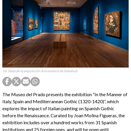
14. Salas de la exposición A la manera de Italiahub
The Museo del Prado presents the exhibition “In the Manner of
Italy. Spain and Mediterranean Gothic (1320-1420)”, which
explores the impact of Italian painting on Spanish Gothic
before the Renaissance. Curated by Joan Molina Figueras, the
exhibition includes over a hundred works from 31 Spanish
institutions and 25 foreign ones, and will be open until