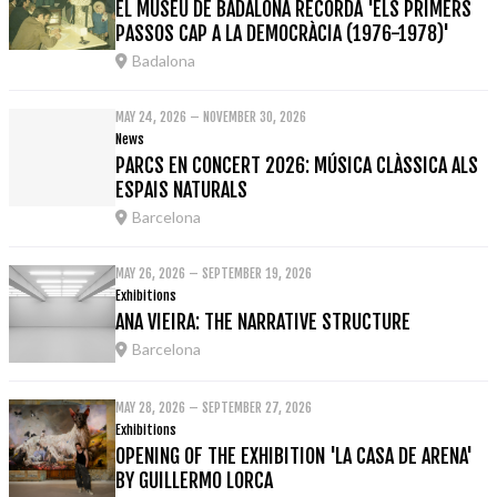
EL MUSEU DE BADALONA RECORDA 'ELS PRIMERS
PASSOS CAP A LA DEMOCRÀCIA (1976-1978)'
Badalona
MAY 24, 2026 – NOVEMBER 30, 2026
News
PARCS EN CONCERT 2026: MÚSICA CLÀSSICA ALS
ESPAIS NATURALS
Barcelona
MAY 26, 2026 – SEPTEMBER 19, 2026
Exhibitions
ANA VIEIRA: THE NARRATIVE STRUCTURE
Barcelona
MAY 28, 2026 – SEPTEMBER 27, 2026
Exhibitions
OPENING OF THE EXHIBITION 'LA CASA DE ARENA'
BY GUILLERMO LORCA