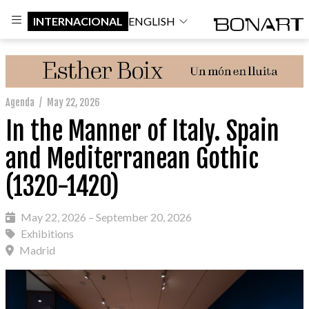
INTERNACIONAL
ENGLISH
Agenda
/
May 22, 2026
In the Manner of Italy. Spain
and Mediterranean Gothic
(1320-1420)
May 22, 2026 – September 20, 2026
Exhibitions
Madrid