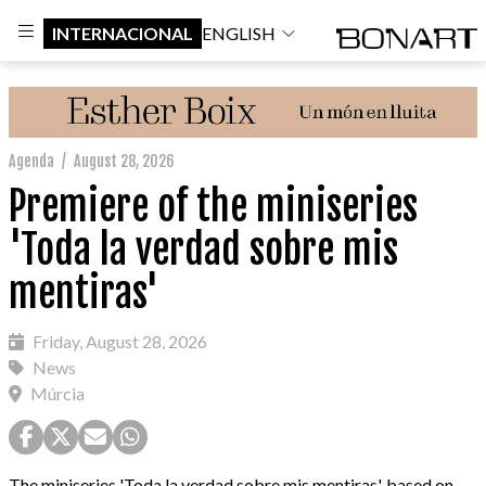
INTERNACIONAL
ENGLISH
Agenda
/
August 28, 2026
Premiere of the miniseries
'Toda la verdad sobre mis
mentiras'
Friday, August 28, 2026
News
Múrcia
The miniseries 'Toda la verdad sobre mis mentiras', based on