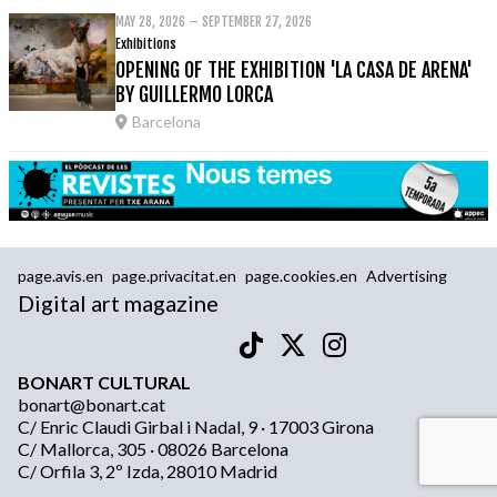
MAY 28, 2026 – SEPTEMBER 27, 2026
Exhibitions
OPENING OF THE EXHIBITION 'LA CASA DE ARENA'
BY GUILLERMO LORCA
Barcelona
page.avis.en
page.privacitat.en
page.cookies.en
Advertising
Digital art magazine
BONART CULTURAL
bonart@bonart.cat
C/ Enric Claudi Girbal i Nadal, 9 · 17003 Girona
C/ Mallorca, 305 · 08026 Barcelona
C/ Orfila 3, 2º Izda, 28010 Madrid