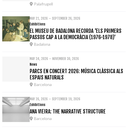
Palafrugell
MAY 21, 2026 – SEPTEMBER 26, 2026
Exhibitions
EL MUSEU DE BADALONA RECORDA 'ELS PRIMERS
PASSOS CAP A LA DEMOCRÀCIA (1976-1978)'
Badalona
MAY 24, 2026 – NOVEMBER 30, 2026
News
PARCS EN CONCERT 2026: MÚSICA CLÀSSICA ALS
ESPAIS NATURALS
Barcelona
MAY 26, 2026 – SEPTEMBER 19, 2026
Exhibitions
ANA VIEIRA: THE NARRATIVE STRUCTURE
Barcelona