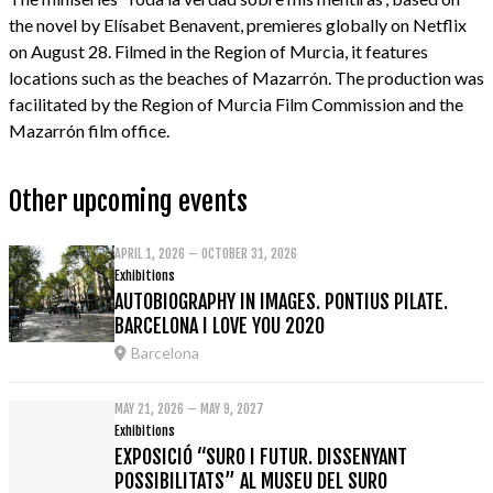
the novel by Elísabet Benavent, premieres globally on Netflix
on August 28. Filmed in the Region of Murcia, it features
locations such as the beaches of Mazarrón. The production was
facilitated by the Region of Murcia Film Commission and the
Mazarrón film office.
Other upcoming events
APRIL 1, 2026 – OCTOBER 31, 2026
Exhibitions
AUTOBIOGRAPHY IN IMAGES. PONTIUS PILATE.
BARCELONA I LOVE YOU 2020
Barcelona
MAY 21, 2026 – MAY 9, 2027
Exhibitions
EXPOSICIÓ “SURO I FUTUR. DISSENYANT
POSSIBILITATS” AL MUSEU DEL SURO