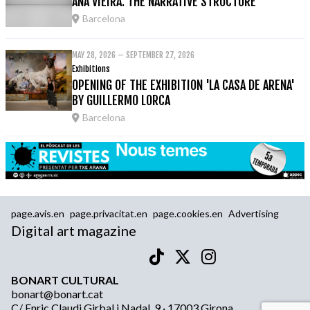
ANA VIEIRA: THE NARRATIVE STRUCTURE
Barcelona
MAY 28, 2026 – SEPTEMBER 27, 2026
Exhibitions
OPENING OF THE EXHIBITION 'LA CASA DE ARENA'
BY GUILLERMO LORCA
Barcelona
page.avis.en
page.privacitat.en
page.cookies.en
Advertising
Digital art magazine
BONART CULTURAL
bonart@bonart.cat
C/ Enric Claudi Girbal i Nadal, 9 · 17003 Girona