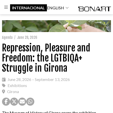
INTERNACIONAL
ENGLISH
Agenda
/
June 28, 2026
Repression, Pleasure and
Freedom: the LGTBIQA+
Struggle in Girona
June 28, 2026 – September 13, 2026
Exhibitions
Girona
The Museum of History of Girona opens the exhibition