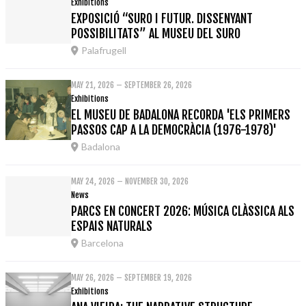
Exhibitions
EXPOSICIÓ “SURO I FUTUR. DISSENYANT
POSSIBILITATS” AL MUSEU DEL SURO
Palafrugell
MAY 21, 2026 – SEPTEMBER 26, 2026
Exhibitions
EL MUSEU DE BADALONA RECORDA 'ELS PRIMERS
PASSOS CAP A LA DEMOCRÀCIA (1976-1978)'
Badalona
MAY 24, 2026 – NOVEMBER 30, 2026
News
PARCS EN CONCERT 2026: MÚSICA CLÀSSICA ALS
ESPAIS NATURALS
Barcelona
MAY 26, 2026 – SEPTEMBER 19, 2026
Exhibitions