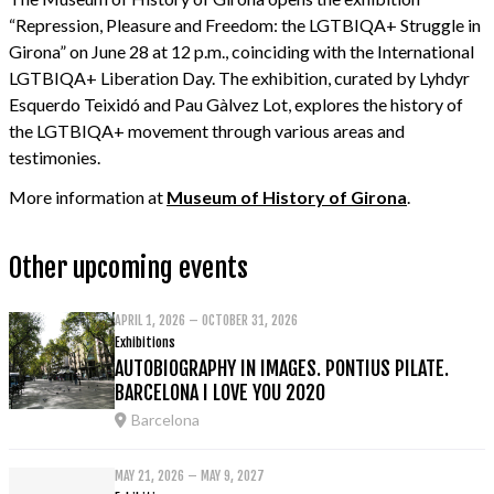
“Repression, Pleasure and Freedom: the LGTBIQA+ Struggle in
Girona” on June 28 at 12 p.m., coinciding with the International
LGTBIQA+ Liberation Day. The exhibition, curated by Lyhdyr
Esquerdo Teixidó and Pau Gàlvez Lot, explores the history of
the LGTBIQA+ movement through various areas and
testimonies.
More information at
Museum of History of Girona
.
Other upcoming events
APRIL 1, 2026 – OCTOBER 31, 2026
Exhibitions
AUTOBIOGRAPHY IN IMAGES. PONTIUS PILATE.
BARCELONA I LOVE YOU 2020
Barcelona
MAY 21, 2026 – MAY 9, 2027