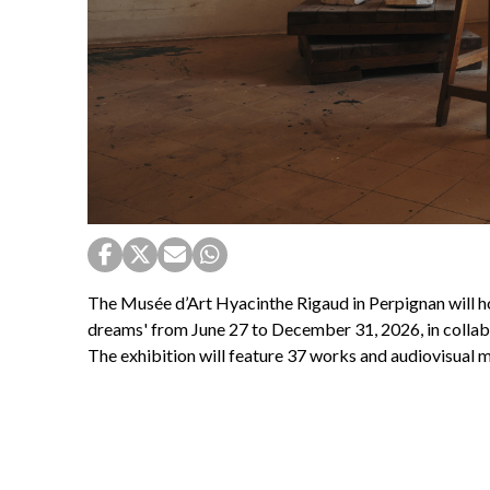
The Musée d’Art Hyacinthe Rigaud in Perpignan will h
dreams' from June 27 to December 31, 2026, in collabo
The exhibition will feature 37 works and audiovisual m