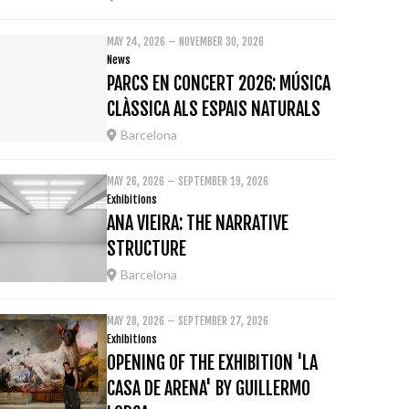
MAY 24, 2026 – NOVEMBER 30, 2026
News
PARCS EN CONCERT 2026: MÚSICA
CLÀSSICA ALS ESPAIS NATURALS
Barcelona
MAY 26, 2026 – SEPTEMBER 19, 2026
Exhibitions
ANA VIEIRA: THE NARRATIVE
STRUCTURE
Barcelona
MAY 28, 2026 – SEPTEMBER 27, 2026
Exhibitions
OPENING OF THE EXHIBITION 'LA
CASA DE ARENA' BY GUILLERMO