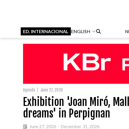
ED. INTERNACIONAL
ENGLISH
N
Agenda
/
June 27, 2026
Exhibition 'Joan Miró, Ma
dreams' in Perpignan
June 27, 2026 – December 31, 2026