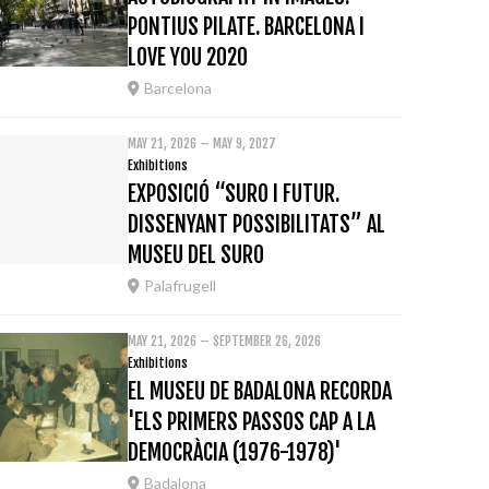
PONTIUS PILATE. BARCELONA I
LOVE YOU 2020
Barcelona
MAY 21, 2026 – MAY 9, 2027
Exhibitions
EXPOSICIÓ “SURO I FUTUR.
DISSENYANT POSSIBILITATS” AL
MUSEU DEL SURO
Palafrugell
MAY 21, 2026 – SEPTEMBER 26, 2026
Exhibitions
EL MUSEU DE BADALONA RECORDA
'ELS PRIMERS PASSOS CAP A LA
DEMOCRÀCIA (1976-1978)'
Badalona