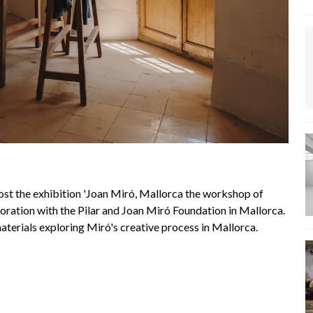
ost the exhibition 'Joan Miró, Mallorca the workshop of
ration with the Pilar and Joan Miró Foundation in Mallorca.
aterials exploring Miró's creative process in Mallorca.