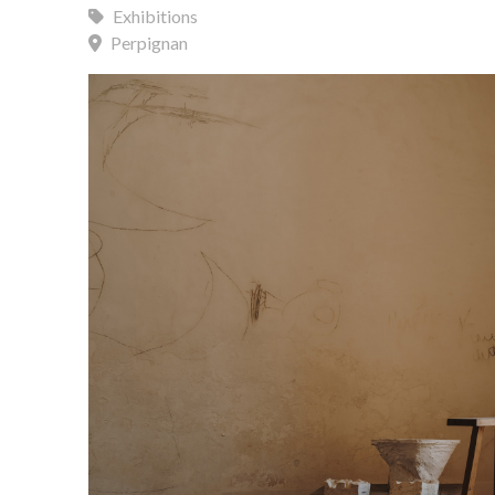
Exhibitions
Perpignan