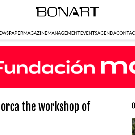
EWSPAPER
MAGAZINE
MANAGEMENT
EVENTS
AGENDA
CONTAC
llorca the workshop of
O