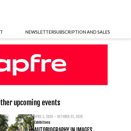
T
NEWSLETTER
SUBSCRIPTION AND SALES
ther upcoming events
APRIL 1, 2026 – OCTOBER 31, 2026
Exhibitions
AUTOBIOGRAPHY IN IMAGES.