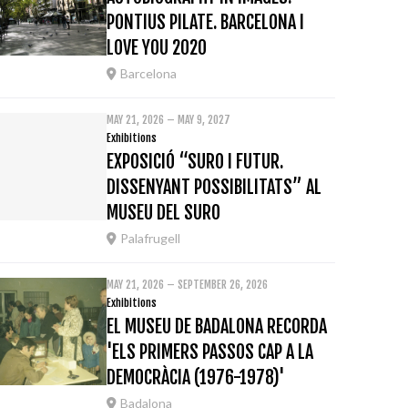
PONTIUS PILATE. BARCELONA I
LOVE YOU 2020
Barcelona
MAY 21, 2026 – MAY 9, 2027
Exhibitions
EXPOSICIÓ “SURO I FUTUR.
DISSENYANT POSSIBILITATS” AL
MUSEU DEL SURO
Palafrugell
MAY 21, 2026 – SEPTEMBER 26, 2026
Exhibitions
EL MUSEU DE BADALONA RECORDA
'ELS PRIMERS PASSOS CAP A LA
DEMOCRÀCIA (1976-1978)'
Badalona