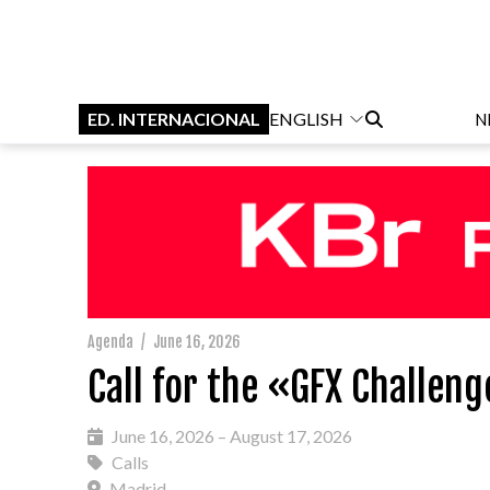
ED. INTERNACIONAL
ENGLISH
N
Agenda
/
June 16, 2026
Call for the «GFX Challen
June 16, 2026 – August 17, 2026
Calls
Madrid