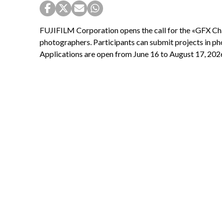
FUJIFILM Corporation opens the call for the «GFX Ch
photographers. Participants can submit projects in ph
Applications are open from June 16 to August 17, 202