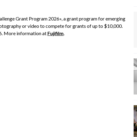
allenge Grant Program 2026», a grant program for emerging
otography or video to compete for grants of up to $10,000.
6. More information at
Fujifilm
.