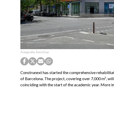
Fotografia: Xavi Grau
Construnext has started the comprehensive rehabilit
of Barcelona. The project, covering over 7,000 m², wil
coinciding with the start of the academic year. More 