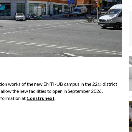
ation works of the new ENTI-UB campus in the 22@ district
l allow the new facilities to open in September 2026,
information at
Construnext
.