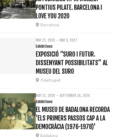
PONTIUS PILATE. BARCELONA I
LOVE YOU 2020
Barcelona
MAY 21, 2026 – MAY 9, 2027
Exhibitions
EXPOSICIÓ “SURO I FUTUR.
DISSENYANT POSSIBILITATS” AL
MUSEU DEL SURO
Palafrugell
MAY 21, 2026 – SEPTEMBER 26, 2026
Exhibitions
EL MUSEU DE BADALONA RECORDA
'ELS PRIMERS PASSOS CAP A LA
DEMOCRÀCIA (1976-1978)'
Badalona