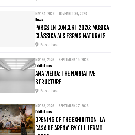
MAY 24, 2026 – NOVEMBER 30, 2026
News
PARCS EN CONCERT 2026: MÚSICA
CLÀSSICA ALS ESPAIS NATURALS
Barcelona
MAY 26, 2026 – SEPTEMBER 19, 2026
Exhibitions
ANA VIEIRA: THE NARRATIVE
STRUCTURE
Barcelona
MAY 28, 2026 – SEPTEMBER 27, 2026
Exhibitions
OPENING OF THE EXHIBITION 'LA
CASA DE ARENA' BY GUILLERMO