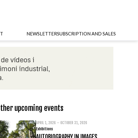
T
NEWSLETTER
SUBSCRIPTION AND SALES
ther upcoming events
APRIL 1, 2026 – OCTOBER 31, 2026
Exhibitions
AUTOBIOGRAPHY IN IMAGES.