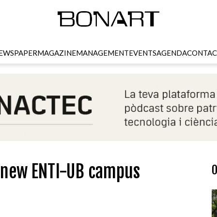
EWSPAPER
MAGAZINE
MANAGEMENT
EVENTS
AGENDA
CONTAC
e new ENTI-UB campus
O