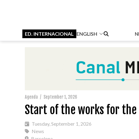
ED. INTERNACIONAL
ENGLISH
N
Agenda
/
September 1, 2026
Start of the works for th
Tuesday, September 1, 2026
News
Barcelona