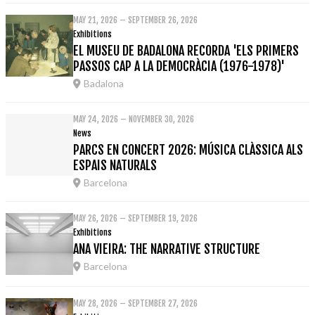
MAY 21, 2026 – SEPTEMBER 26, 2026
Exhibitions
EL MUSEU DE BADALONA RECORDA 'ELS PRIMERS
PASSOS CAP A LA DEMOCRÀCIA (1976-1978)'
Badalona
MAY 24, 2026 – NOVEMBER 30, 2026
News
PARCS EN CONCERT 2026: MÚSICA CLÀSSICA ALS
ESPAIS NATURALS
Barcelona
MAY 26, 2026 – SEPTEMBER 19, 2026
Exhibitions
ANA VIEIRA: THE NARRATIVE STRUCTURE
Barcelona
MAY 28, 2026 – SEPTEMBER 27, 2026