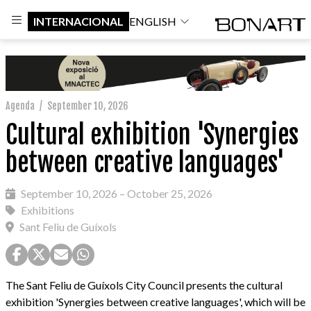
INTERNACIONAL
ENGLISH
Agenda
/
September 10, 2026
Cultural exhibition 'Synergies
between creative languages'
September 10, 2026 – October 25, 2026
Exhibitions
Sant Feliu de Guíxols
The Sant Feliu de Guíxols City Council presents the cultural
exhibition 'Synergies between creative languages', which will be