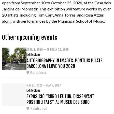
open from September 10 to October 25, 2026, at the Casa dels
Jardins del Monestir. This exhibition will feature works by over
20 artists, including Tom Carr, Anna Torres, and Rosa Atzur,
along with performances by the Municipal School of Music.
Other upcoming events
APRIL 1, 2026 – OCTOBER 31, 2026
Exhibitions
AUTOBIOGRAPHY IN IMAGES. PONTIUS PILATE.
BARCELONA I LOVE YOU 2020
Barcelona
MAY 21, 2026 – MAY 9, 2027
Exhibitions
EXPOSICIÓ “SURO I FUTUR. DISSENYANT
POSSIBILITATS” AL MUSEU DEL SURO
Palafrugell