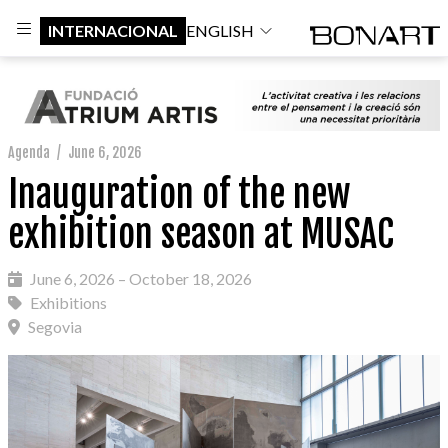
INTERNACIONAL
ENGLISH
Agenda
/
June 6, 2026
Inauguration of the new
exhibition season at MUSAC
June 6, 2026 – October 18, 2026
Exhibitions
Segovia