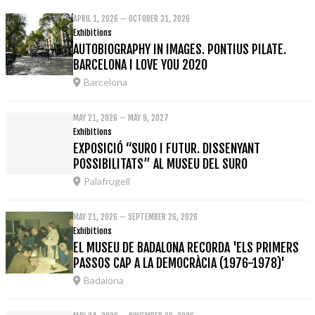
APRIL 1, 2026 – OCTOBER 31, 2026
Exhibitions
AUTOBIOGRAPHY IN IMAGES. PONTIUS PILATE.
BARCELONA I LOVE YOU 2020
Barcelona
MAY 21, 2026 – MAY 9, 2027
Exhibitions
EXPOSICIÓ “SURO I FUTUR. DISSENYANT
POSSIBILITATS” AL MUSEU DEL SURO
Palafrugell
MAY 21, 2026 – SEPTEMBER 26, 2026
Exhibitions
EL MUSEU DE BADALONA RECORDA 'ELS PRIMERS
PASSOS CAP A LA DEMOCRÀCIA (1976-1978)'
Badalona