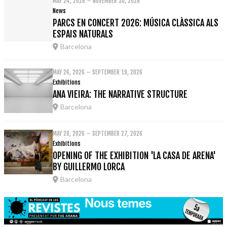
MAY 24, 2026 – NOVEMBER 30, 2026
News
PARCS EN CONCERT 2026: MÚSICA CLÀSSICA ALS
ESPAIS NATURALS
Barcelona
MAY 26, 2026 – SEPTEMBER 19, 2026
Exhibitions
ANA VIEIRA: THE NARRATIVE STRUCTURE
Barcelona
MAY 28, 2026 – SEPTEMBER 27, 2026
Exhibitions
OPENING OF THE EXHIBITION 'LA CASA DE ARENA'
BY GUILLERMO LORCA
Barcelona