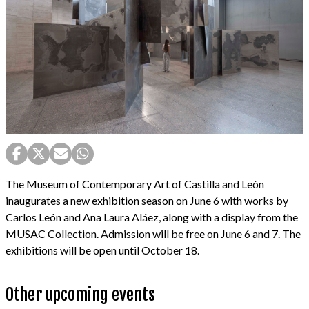
The Museum of Contemporary Art of Castilla and León
inaugurates a new exhibition season on June 6 with works by
Carlos León and Ana Laura Aláez, along with a display from the
MUSAC Collection. Admission will be free on June 6 and 7. The
exhibitions will be open until October 18.
Other upcoming events