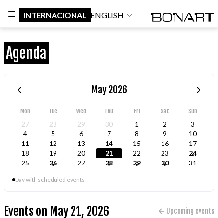
INTERNACIONAL
ENGLISH
Agenda
May 2026
Mon
Tue
Wed
Thu
Fri
Sat
Sun
27
28
29
30
1
2
3
4
5
6
7
8
9
10
11
12
13
14
15
16
17
18
19
20
21
22
23
24
25
26
27
28
29
30
31
Day with scheduled events
Events on May 21, 2026
Upcoming events