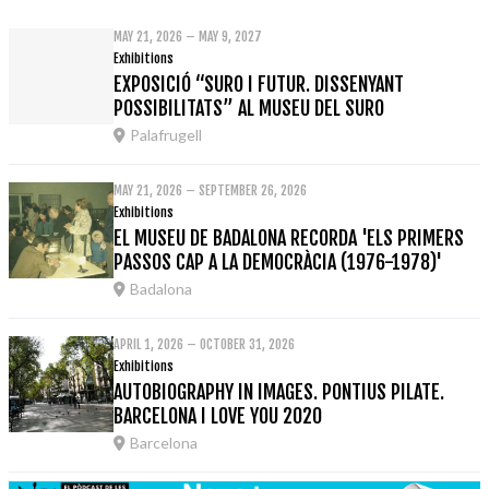
MAY 21, 2026 – MAY 9, 2027
Exhibitions
EXPOSICIÓ “SURO I FUTUR. DISSENYANT
POSSIBILITATS” AL MUSEU DEL SURO
Palafrugell
MAY 21, 2026 – SEPTEMBER 26, 2026
Exhibitions
EL MUSEU DE BADALONA RECORDA 'ELS PRIMERS
PASSOS CAP A LA DEMOCRÀCIA (1976-1978)'
Badalona
APRIL 1, 2026 – OCTOBER 31, 2026
Exhibitions
AUTOBIOGRAPHY IN IMAGES. PONTIUS PILATE.
BARCELONA I LOVE YOU 2020
Barcelona