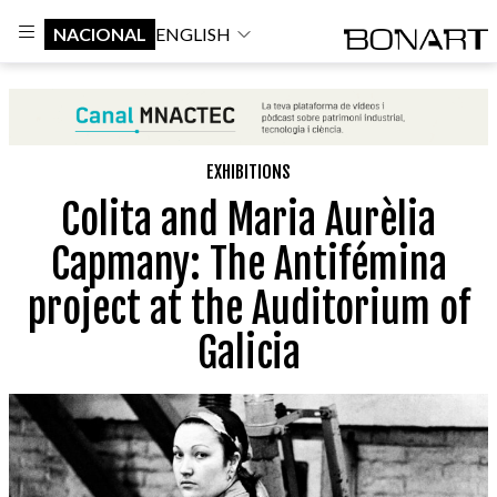
NACIONAL
ENGLISH
EXHIBITIONS
Colita and Maria Aurèlia
Capmany: The Antifémina
project at the Auditorium of
Galicia