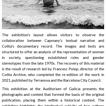
The exhibition's layout allows visitors to observe the
collaboration between Capmany's textual narrative and
Colita's documentary record. The images and texts are
structured to offer an analysis of the representation of women
in society, questioning established roles and gender
stereotypes from the late 1970s. The recovery of this material
is the result of research led by Francesc Polop, director of the
Colita Archive, who completed the re-edition of the work in
2021, published by Terranova and the Barcelona City Council.
This exhibition at the Auditorium of Galicia presents the
photographs and content that formed the basis of the original
publication, placing them within a historical context. The
exhibition highlights the intellectual activity of two authors