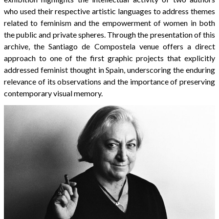
who used their respective artistic languages to address themes
related to feminism and the empowerment of women in both
the public and private spheres. Through the presentation of this
archive, the Santiago de Compostela venue offers a direct
approach to one of the first graphic projects that explicitly
addressed feminist thought in Spain, underscoring the enduring
relevance of its observations and the importance of preserving
contemporary visual memory.