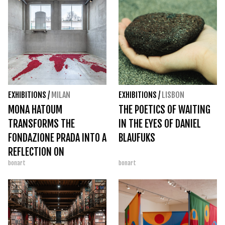
EXHIBITIONS
/
MILAN
EXHIBITIONS
/
LISBON
MONA HATOUM
THE POETICS OF WAITING
TRANSFORMS THE
IN THE EYES OF DANIEL
FONDAZIONE PRADA INTO A
BLAUFUKS
REFLECTION ON
bonart
bonart
CONTEMPORARY FRAGILITY