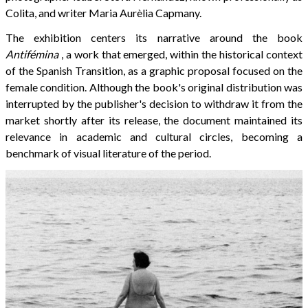
Colita, and writer Maria Aurèlia Capmany.
The exhibition centers its narrative around the book
Antifémina
, a work that emerged, within the historical context
of the Spanish Transition, as a graphic proposal focused on the
female condition. Although the book's original distribution was
interrupted by the publisher's decision to withdraw it from the
market shortly after its release, the document maintained its
relevance in academic and cultural circles, becoming a
benchmark of visual literature of the period.