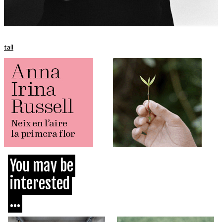
tail
You may be
interested
...