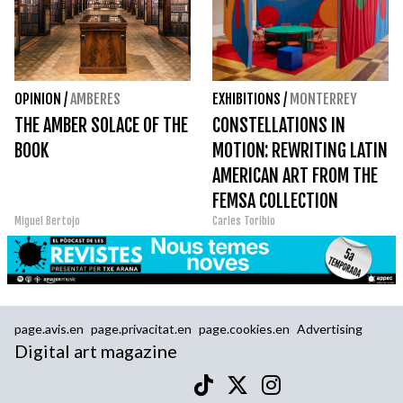
OPINION
/
AMBERES
EXHIBITIONS
/
MONTERREY
THE AMBER SOLACE OF THE
CONSTELLATIONS IN
BOOK
MOTION: REWRITING LATIN
AMERICAN ART FROM THE
FEMSA COLLECTION
Miguel Bertojo
Carles Toribio
page.avis.en
page.privacitat.en
page.cookies.en
Advertising
Digital art magazine