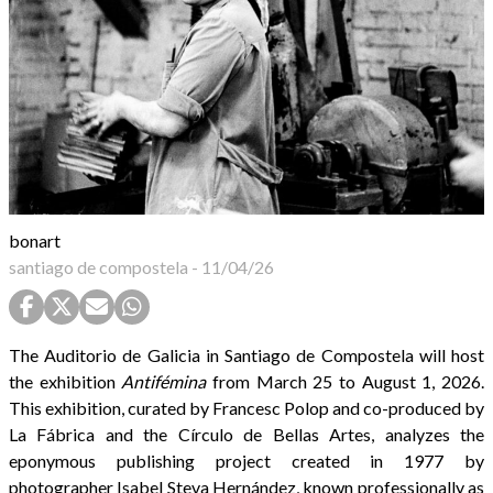
bonart
santiago de compostela
-
11/04/26
The Auditorio de Galicia in Santiago de Compostela will host
the exhibition
Antifémina
from March 25 to August 1, 2026.
This exhibition, curated by Francesc Polop and co-produced by
La Fábrica and the Círculo de Bellas Artes, analyzes the
eponymous publishing project created in 1977 by
photographer Isabel Steva Hernández, known professionally as