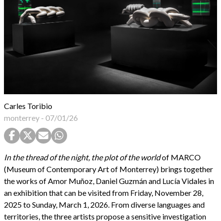
Carles Toribio
monterrey
-
07/01/26
In the thread of the night, the plot of the world
of MARCO
(Museum of Contemporary Art of Monterrey) brings together
the works of Amor Muñoz, Daniel Guzmán and Lucía Vidales in
an exhibition that can be visited from Friday, November 28,
2025 to Sunday, March 1, 2026. From diverse languages and
territories, the three artists propose a sensitive investigation