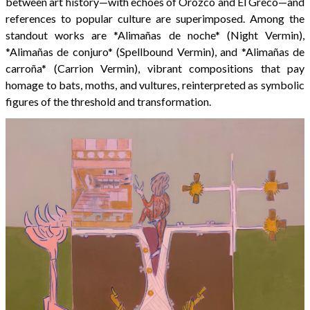
between art history—with echoes of Orozco and El Greco—and
references to popular culture are superimposed. Among the
standout works are *Alimañas de noche* (Night Vermin),
*Alimañas de conjuro* (Spellbound Vermin), and *Alimañas de
carroña* (Carrion Vermin), vibrant compositions that pay
homage to bats, moths, and vultures, reinterpreted as symbolic
figures of the threshold and transformation.