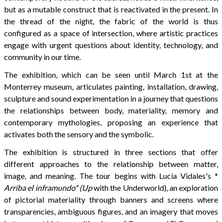
but as a mutable construct that is reactivated in the present. In
the thread of the night, the fabric of the world is thus
configured as a space of intersection, where artistic practices
engage with urgent questions about identity, technology, and
community in our time.
The exhibition, which can be seen until March 1st at the
Monterrey museum, articulates painting, installation, drawing,
sculpture and sound experimentation in a journey that questions
the relationships between body, materiality, memory and
contemporary mythologies, proposing an experience that
activates both the sensory and the symbolic.
The exhibition is structured in three sections that offer
different approaches to the relationship between matter,
image, and meaning. The tour begins with Lucía Vidales's *
Arriba el inframundo* (Up
with the Underworld), an exploration
of pictorial materiality through banners and screens where
transparencies, ambiguous figures, and an imagery that moves