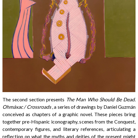
The second section presents
The Man Who Should Be Dead.
Ohmáxac / Crossroads
, a series of drawings by Daniel Guzmán
conceived as chapters of a graphic novel. These pieces bring
together pre-Hispanic iconography, scenes from the Conquest,
contemporary figures, and literary references, articulating a
reflection on what the myths and deities of the present might