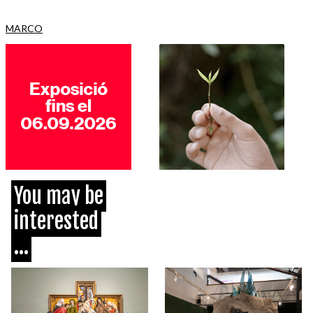
MARCO
You may be
interested
...