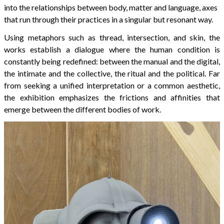
into the relationships between body, matter and language, axes
that run through their practices in a singular but resonant way.
Using metaphors such as thread, intersection, and skin, the
works establish a dialogue where the human condition is
constantly being redefined: between the manual and the digital,
the intimate and the collective, the ritual and the political. Far
from seeking a unified interpretation or a common aesthetic,
the exhibition emphasizes the frictions and affinities that
emerge between the different bodies of work.