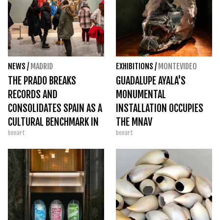
NEWS
/
MADRID
EXHIBITIONS
/
MONTEVIDEO
THE PRADO BREAKS
GUADALUPE AYALA'S
RECORDS AND
MONUMENTAL
CONSOLIDATES SPAIN AS A
INSTALLATION OCCUPIES
CULTURAL BENCHMARK IN
THE MNAV
bonart
bonart
2025