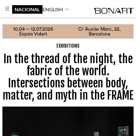
NACIONAL
ENGLISH
EXHIBITIONS
In the thread of the night, the
fabric of the world.
Intersections between body,
matter, and myth in the FRAME