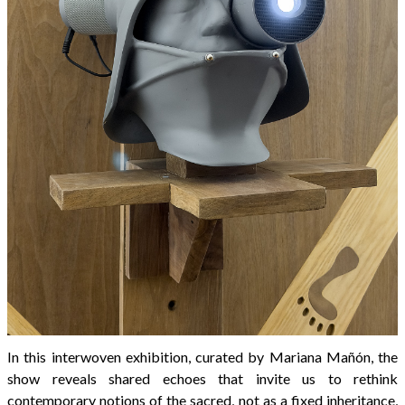
In this interwoven exhibition, curated by Mariana Mañón, the
show reveals shared echoes that invite us to rethink
contemporary notions of the sacred, not as a fixed inheritance,