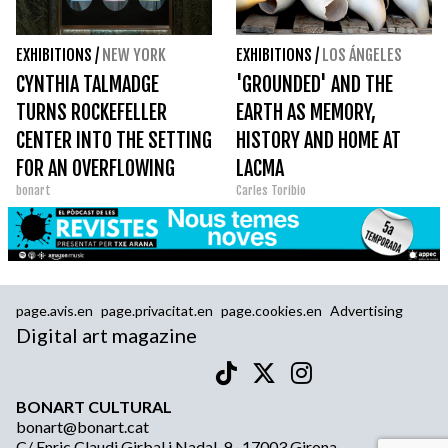
EXHIBITIONS
/
NEW YORK
EXHIBITIONS
/
LOS ÁNGELES
CYNTHIA TALMADGE
'GROUNDED' AND THE
TURNS ROCKEFELLER
EARTH AS MEMORY,
CENTER INTO THE SETTING
HISTORY AND HOME AT
FOR AN OVERFLOWING
LACMA
bonart
Carles Toribio
FICTION
page.avis.en
page.privacitat.en
page.cookies.en
Advertising
Digital art magazine
BONART CULTURAL
bonart@bonart.cat
C/ Enric Claudi Girbal i Nadal, 9 · 17003 Girona