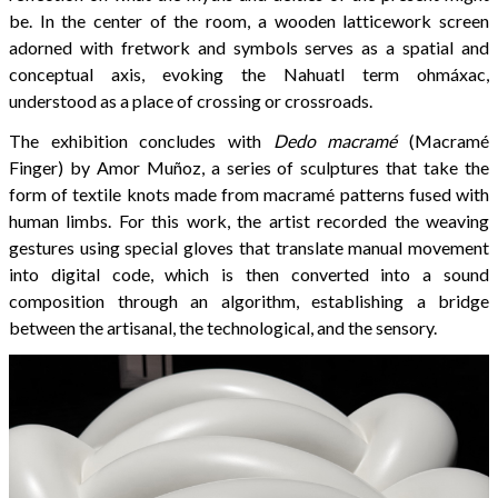
be. In the center of the room, a wooden latticework screen
adorned with fretwork and symbols serves as a spatial and
conceptual axis, evoking the Nahuatl term ohmáxac,
understood as a place of crossing or crossroads.
The exhibition concludes with
Dedo macramé
(Macramé
Finger) by Amor Muñoz, a series of sculptures that take the
form of textile knots made from macramé patterns fused with
human limbs. For this work, the artist recorded the weaving
gestures using special gloves that translate manual movement
into digital code, which is then converted into a sound
composition through an algorithm, establishing a bridge
between the artisanal, the technological, and the sensory.