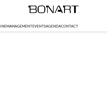
INE
MANAGEMENT
EVENTS
AGENDA
CONTACT