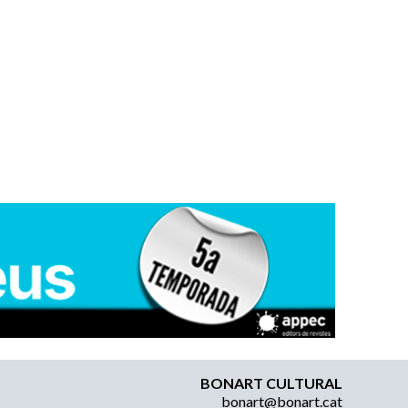
BONART CULTURAL
bonart@bonart.cat