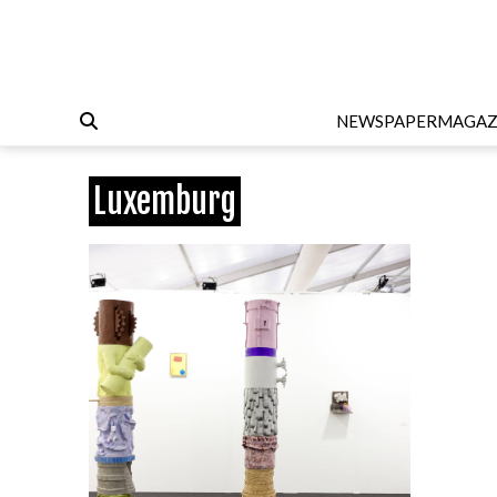
NEWSPAPER
MAGAZ
Luxemburg