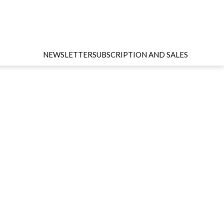
NEWSLETTER
SUBSCRIPTION AND SALES