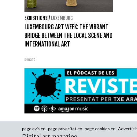
EXHIBITIONS
/
LUXEMBURG
LUXEMBOURG ART WEEK: THE VIBRANT
BRIDGE BETWEEN THE LOCAL SCENE AND
INTERNATIONAL ART
bonart
page.avis.en
page.privacitat.en
page.cookies.en
Advertisi
Digital art magazine